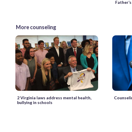
Father’s
More counseling
2 Virginia laws address mental health,
Counseli
bullying in schools