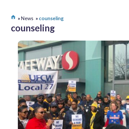
News
counseling
counseling