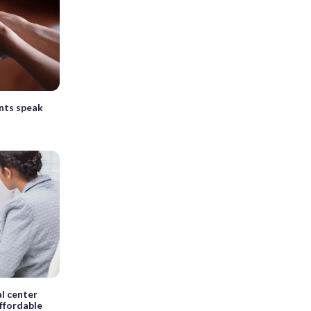
nts speak
al center
ffordable