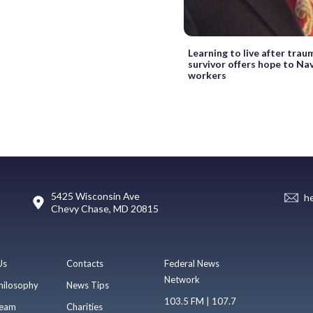
Learning to live after tra
survivor offers hope to Na
workers
5425 Wisconsin Ave
h
Chevy Chase, MD 20815
Us
Contacts
Federal News
Network
hilosophy
News Tips
103.5 FM | 107.7
eam
Charities