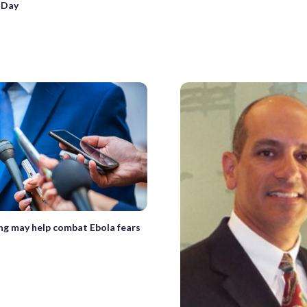
 Day
ng may help combat Ebola fears