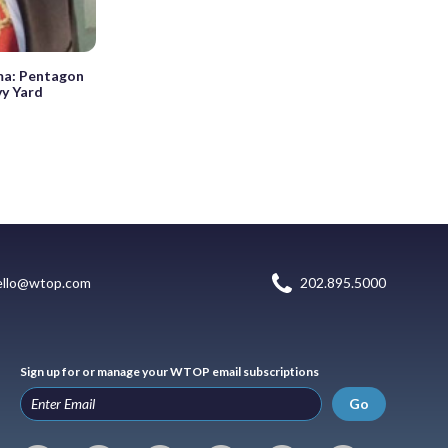
uma: Pentagon
vy Yard
ello@wtop.com
202.895.5000
Sign up for or manage your WTOP email subscriptions
Go