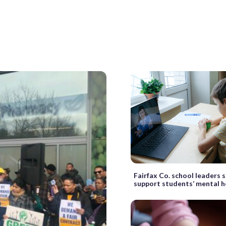
Fairfax Co. school leaders 
support students’ mental h