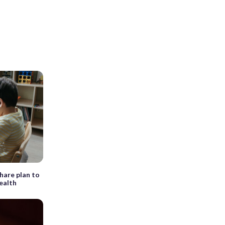
share plan to
ealth