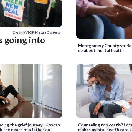
Credit: WTOP/Megan Cloherty
 going into
Montgomery County stude
up about mental health
ncing the grief journey’: How to
Counseling too costly? Loc
h the death of a father on
makes mental health care a