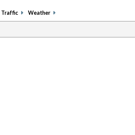
Traffic
Weather