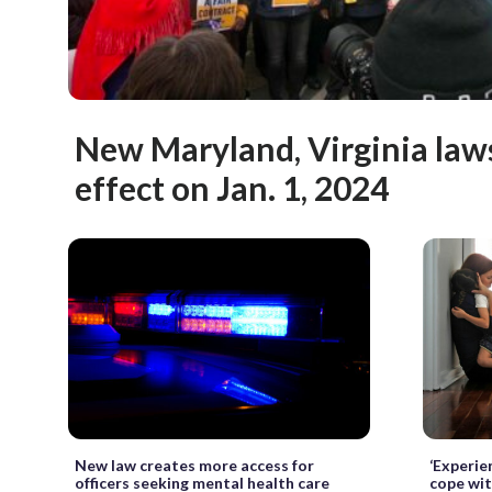
New Maryland, Virginia laws
effect on Jan. 1, 2024
New law creates more access for
‘Experie
officers seeking mental health care
cope wit