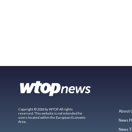
Copyright © 2026 by WTOP. All rights
About 
reserved. This website is not intended for
users located within the European Economic
News P
Area.
News T