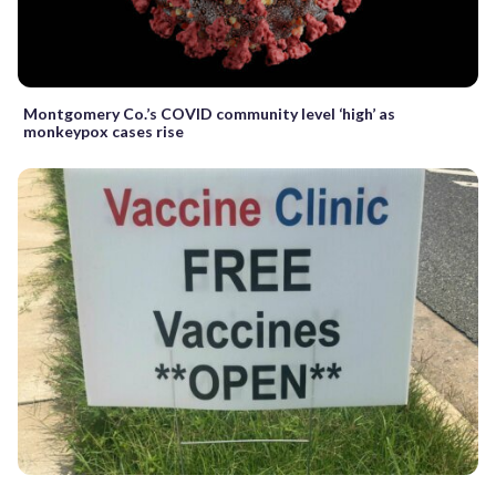
Montgomery Co.’s COVID community level ‘high’ as
monkeypox cases rise