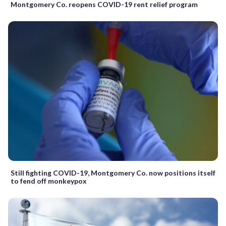
Montgomery Co. reopens COVID-19 rent relief program
Still fighting COVID-19, Montgomery Co. now positions itself
to fend off monkeypox