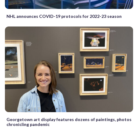
NHL announces COVID-19 protocols for 2022-23 season
Georgetown art display features dozens of paintings, photos
chronicling pandemic