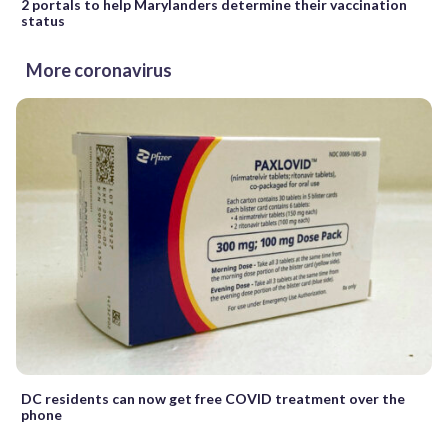
2 portals to help Marylanders determine their vaccination
status
More coronavirus
DC residents can now get free COVID treatment over the
phone