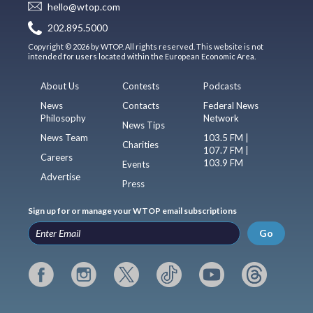
hello@wtop.com
202.895.5000
Copyright © 2026 by WTOP. All rights reserved. This website is not
intended for users located within the European Economic Area.
About Us
Contests
Podcasts
News
Contacts
Federal News
Philosophy
Network
News Tips
News Team
103.5 FM |
Charities
107.7 FM |
Careers
103.9 FM
Events
Advertise
Press
Sign up for or manage your WTOP email subscriptions
Go