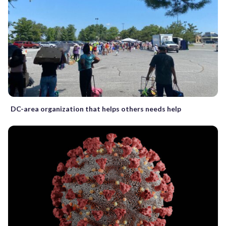
DC-area organization that helps others needs help