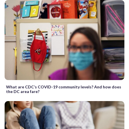
What are CDC’s COVID-19 community levels? And how does
the DC area fare?