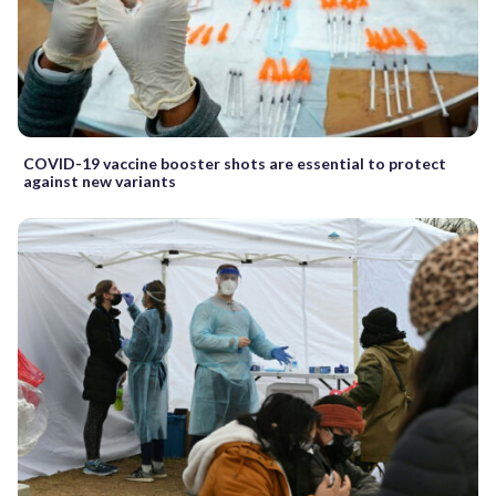
COVID-19 vaccine booster shots are essential to protect
against new variants