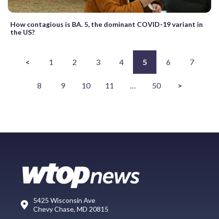
How contagious is BA. 5, the dominant COVID-19 variant in
the US?
<
1
2
3
4
5
6
7
8
9
10
11
…
50
>
5425 Wisconsin Ave
Chevy Chase, MD 20815