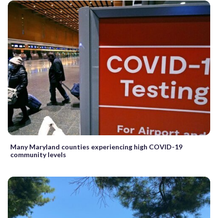
Many Maryland counties experiencing high COVID-19
community levels