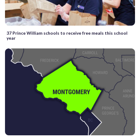
37 Prince William schools to receive free meals this school
year