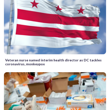
Veteran nurse named interim health director as DC tackles
coronavirus, monkeypox