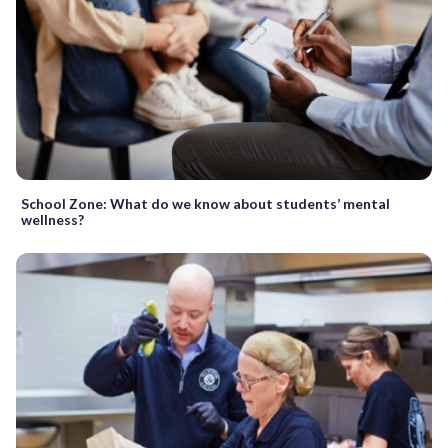
School Zone: What do we know about students’ mental
wellness?