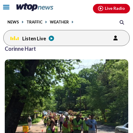
Email
facebook
instagram
x
tiktok
youtube
threads
Click
Live Radio
to
toggle
NEWS
TRAFFIC
WEATHER
navigation
menu.
Listen Live
Corinne Hart