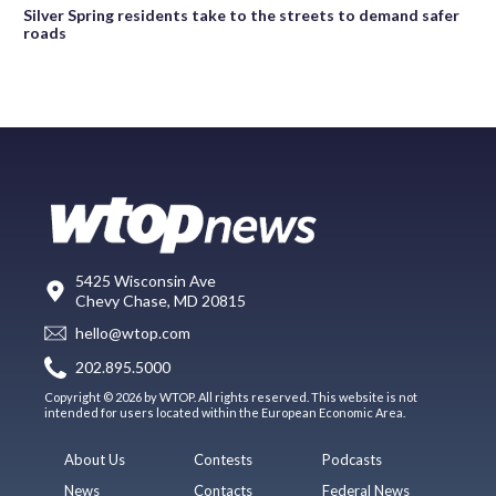
Silver Spring residents take to the streets to demand safer
roads
5425 Wisconsin Ave
Chevy Chase, MD 20815
hello@wtop.com
202.895.5000
Copyright © 2026 by WTOP. All rights reserved. This website is not
intended for users located within the European Economic Area.
About Us
Contests
Podcasts
News
Contacts
Federal News