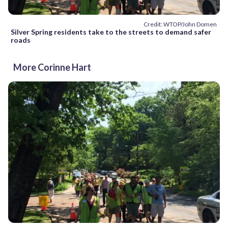
Credit: WTOP/John Domen
Silver Spring residents take to the streets to demand safer
roads
More Corinne Hart