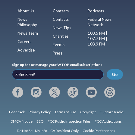
About Us
Contests
Podcasts
News
Contacts
Federal News
Philosophy
Network
News Tips
News Team
103.5 FM |
Charities
107.7 FM |
Careers
103.9 FM
Events
Advertise
Press
Sign up for or manage your WTOP email subscriptions
Go
Feedback
Privacy Policy
Terms of Use
Copyright
Hubbard Radio
DMCA Notice
EEO
FCC Public Inspection Files
FCC Applications
Do Not Sell My Info – CA Resident Only
Cookie Preferences