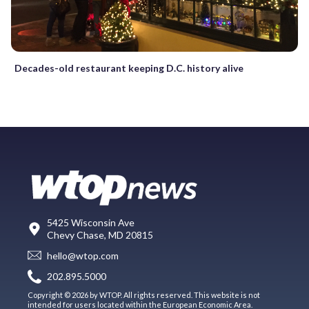
Decades-old restaurant keeping D.C. history alive
5425 Wisconsin Ave
Chevy Chase, MD 20815
hello@wtop.com
202.895.5000
Copyright © 2026 by WTOP. All rights reserved. This website is not
intended for users located within the European Economic Area.