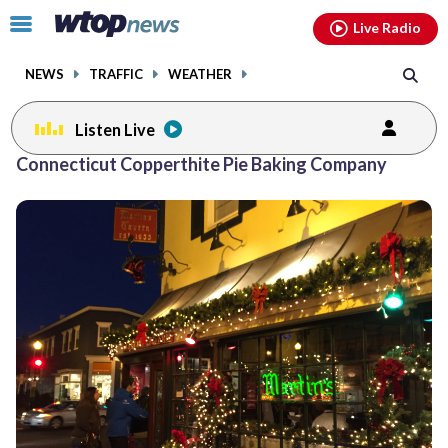
Email
facebook
instagram
x
tiktok
youtube
threads
Click
Live Radio
to
toggle
NEWS
TRAFFIC
WEATHER
navigation
menu.
Listen Live
Connecticut Copperthite Pie Baking Company