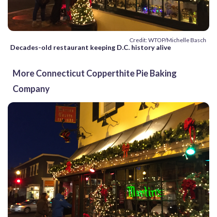
Credit: WTOP/Michelle Basch
Decades-old restaurant keeping D.C. history alive
More Connecticut Copperthite Pie Baking
Company