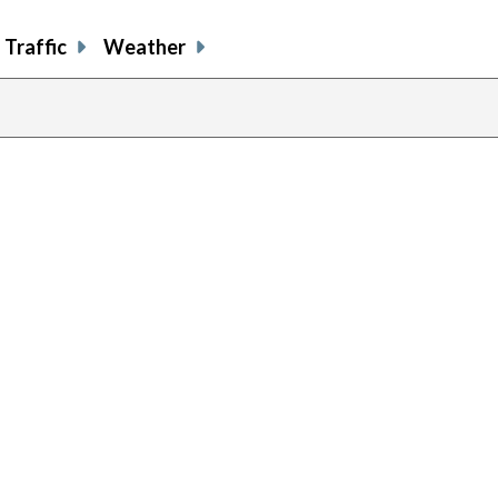
Traffic
Weather