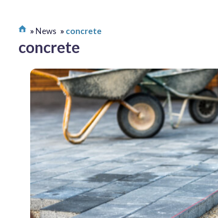
News
concrete
concrete