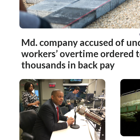
Md. company accused of un
workers’ overtime ordered t
thousands in back pay