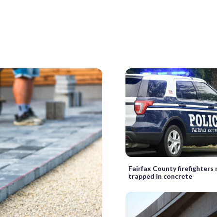
Fairfax County firefighters
trapped in concrete