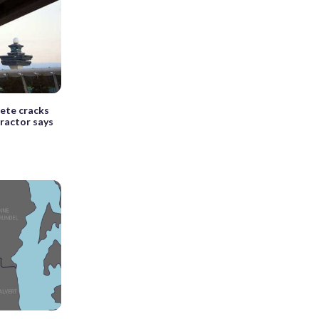
rete cracks
tractor says