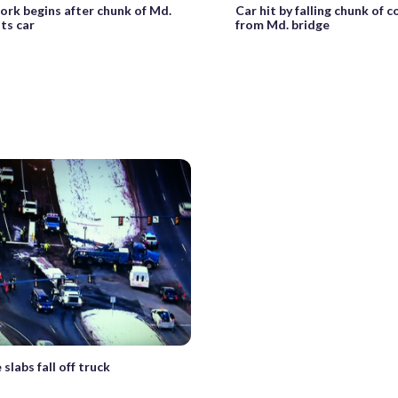
ork begins after chunk of Md.
Car hit by falling chunk of 
its car
from Md. bridge
slabs fall off truck