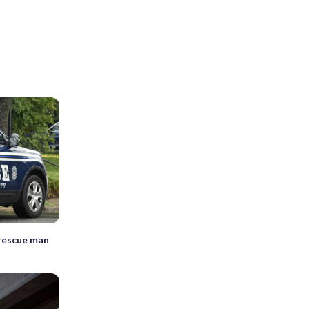
 rescue man