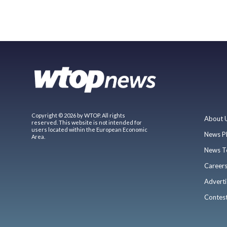
Copyright © 2026 by WTOP. All rights
About 
reserved. This website is not intended for
users located within the European Economic
News P
Area.
News T
Career
Adverti
Contes