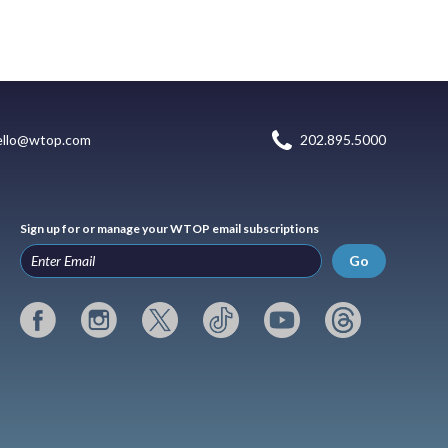
ello@wtop.com
202.895.5000
Sign up for or manage your WTOP email subscriptions
Go