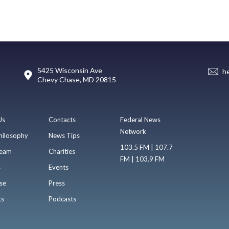
5425 Wisconsin Ave
h
Chevy Chase, MD 20815
Us
Contacts
Federal News
Network
hilosophy
News Tips
103.5 FM | 107.7
eam
Charities
FM | 103.9 FM
s
Events
se
Press
ts
Podcasts