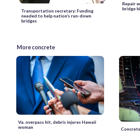
Repair w
bridge h
Transportation secretary: Funding
needed to help nation’s run-down
bridges
More concrete
Va. overpass hit, debris injures Hawaii
woman
Concrete 