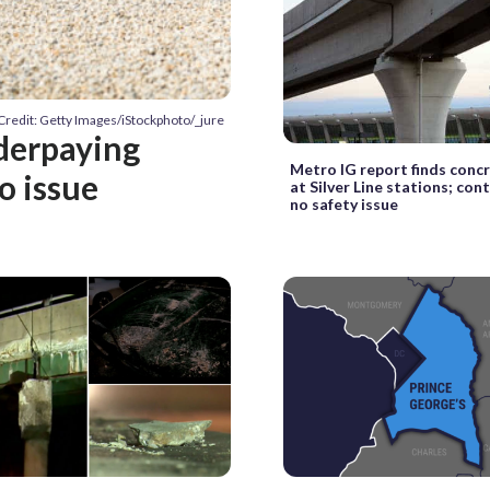
Credit: Getty Images/iStockphoto/_jure
derpaying
Metro IG report finds conc
o issue
at Silver Line stations; con
no safety issue