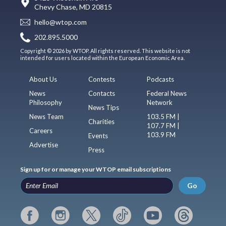
Chevy Chase, MD 20815
hello@wtop.com
202.895.5000
Copyright © 2026 by WTOP. All rights reserved. This website is not
intended for users located within the European Economic Area.
About Us
Contests
Podcasts
News
Contacts
Federal News
Philosophy
Network
News Tips
News Team
103.5 FM |
Charities
107.7 FM |
Careers
103.9 FM
Events
Advertise
Press
Sign up for or manage your WTOP email subscriptions
Go