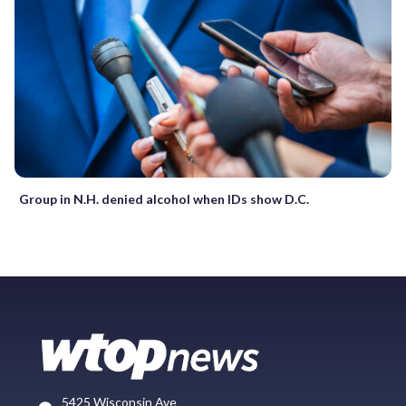
Group in N.H. denied alcohol when IDs show D.C.
5425 Wisconsin Ave