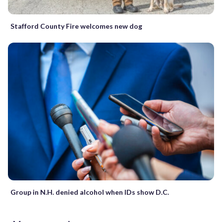
Stafford County Fire welcomes new dog
Group in N.H. denied alcohol when IDs show D.C.