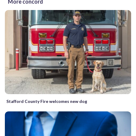
More concord
Stafford County Fire welcomes new dog