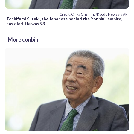
Credit: Chika Ohshima/Kyodo News via AP
Toshifumi Suzuki, the Japanese behind the ‘conbini’ empire,
has died. He was 93.
More conbini