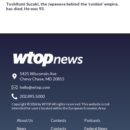
Toshifumi Suzuki, the Japanese behind the ‘conbini’ empire,
has died. He was 93.
5425 Wisconsin Ave
Chevy Chase, MD 20815
hello@wtop.com
202.895.5000
Copyright © 2026 by WTOP. All rights reserved. This website is not
intended for users located within the European Economic Area.
About Us
Contests
Podcasts
News
Contacts
Federal News