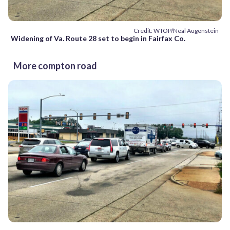
Credit: WTOP/Neal Augenstein
Widening of Va. Route 28 set to begin in Fairfax Co.
More compton road