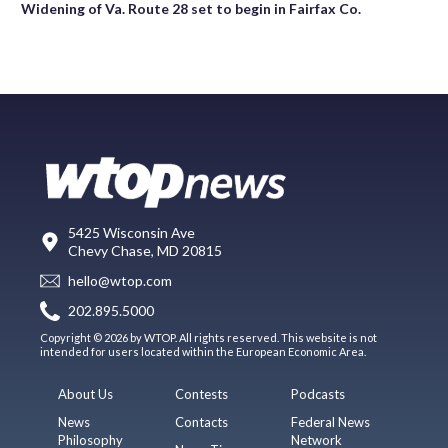
Widening of Va. Route 28 set to begin in Fairfax Co.
5425 Wisconsin Ave
Chevy Chase, MD 20815
hello@wtop.com
202.895.5000
Copyright © 2026 by WTOP. All rights reserved. This website is not
intended for users located within the European Economic Area.
About Us
Contests
Podcasts
News
Contacts
Federal News
Philosophy
Network