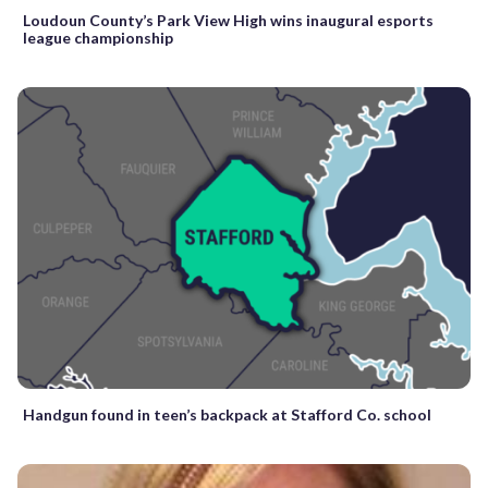
Loudoun County’s Park View High wins inaugural esports
league championship
Handgun found in teen’s backpack at Stafford Co. school