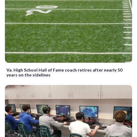
Va. High School Hall of Fame coach retires after nearly 50
years on the sidelines