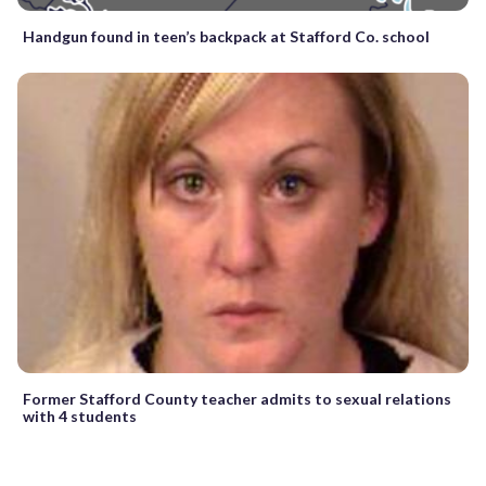
Handgun found in teen’s backpack at Stafford Co. school
Former Stafford County teacher admits to sexual relations
with 4 students