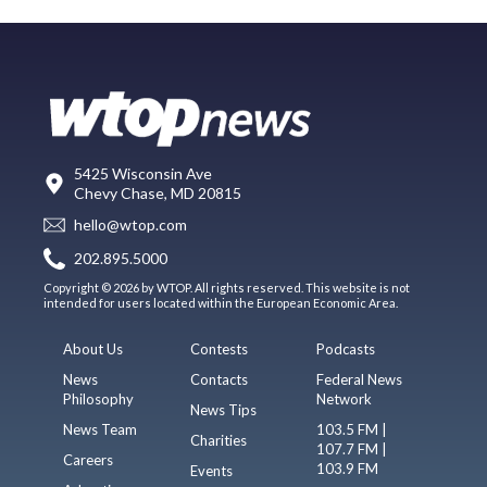
5425 Wisconsin Ave
Chevy Chase, MD 20815
hello@wtop.com
202.895.5000
Copyright © 2026 by WTOP. All rights reserved. This website is not
intended for users located within the European Economic Area.
About Us
Contests
Podcasts
News
Contacts
Federal News
Philosophy
Network
News Tips
News Team
103.5 FM |
Charities
107.7 FM |
Careers
103.9 FM
Events