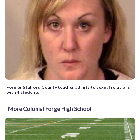
Former Stafford County teacher admits to sexual relations
with 4 students
More Colonial Forge High School