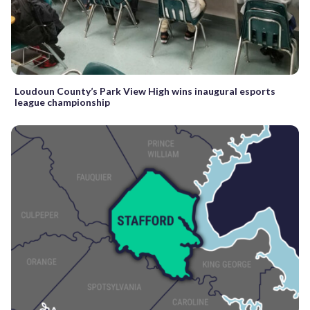
Loudoun County’s Park View High wins inaugural esports
league championship