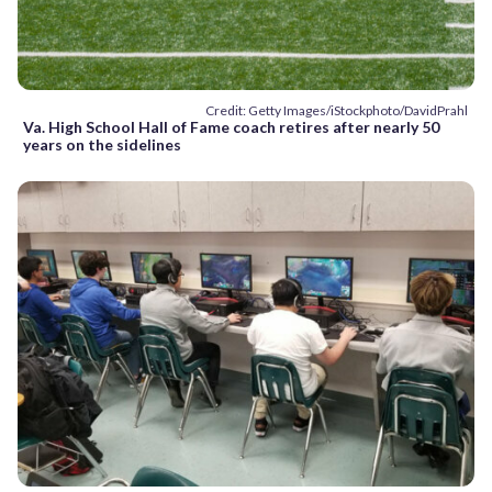
Credit: Getty Images/iStockphoto/DavidPrahl
Va. High School Hall of Fame coach retires after nearly 50
years on the sidelines