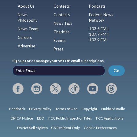
About Us
Contests
Podcasts
News
Contacts
Federal News
Philosophy
Network
News Tips
News Team
103.5 FM |
Charities
107.7 FM |
Careers
103.9 FM
Events
Advertise
Press
Sign up for or manage your WTOP email subscriptions
Go
Feedback
Privacy Policy
Terms of Use
Copyright
Hubbard Radio
DMCA Notice
EEO
FCC Public Inspection Files
FCC Applications
Do Not Sell My Info – CA Resident Only
Cookie Preferences