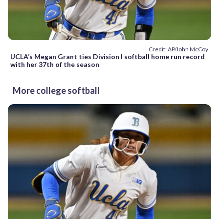
Credit: AP/John McCoy
UCLA’s Megan Grant ties Division I softball home run record
with her 37th of the season
More college softball