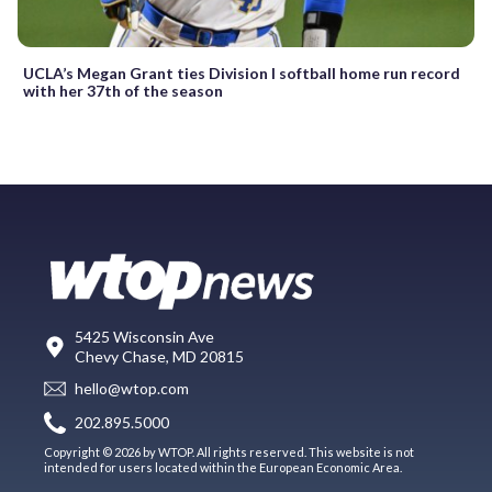
UCLA’s Megan Grant ties Division I softball home run record
with her 37th of the season
5425 Wisconsin Ave
Chevy Chase, MD 20815
hello@wtop.com
202.895.5000
Copyright © 2026 by WTOP. All rights reserved. This website is not
intended for users located within the European Economic Area.