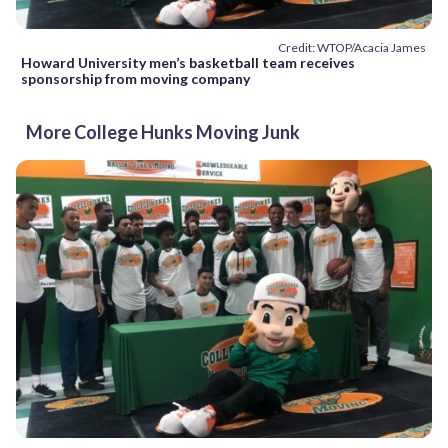
Credit: WTOP/Acacia James
Howard University men’s basketball team receives
sponsorship from moving company
More College Hunks Moving Junk