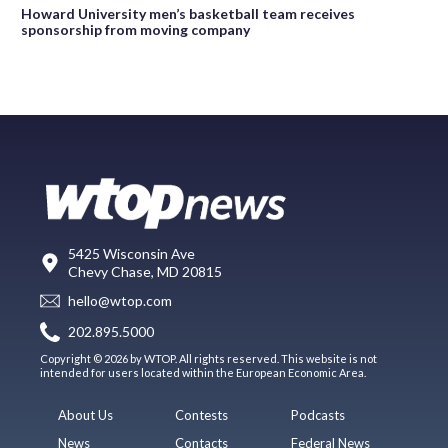
Howard University men’s basketball team receives
sponsorship from moving company
5425 Wisconsin Ave
Chevy Chase, MD 20815
hello@wtop.com
202.895.5000
Copyright © 2026 by WTOP. All rights reserved. This website is not
intended for users located within the European Economic Area.
About Us
Contests
Podcasts
News
Contacts
Federal News