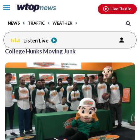
Email
facebook
instagram
x
tiktok
youtube
threads
Click
Live Radio
to
toggle
NEWS
TRAFFIC
WEATHER
navigation
menu.
Listen Live
College Hunks Moving Junk