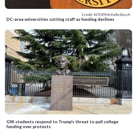
Credit: WTOP/Michelle Basch
DC-area universities cutting staff as funding declines
GW students respond to Trump’s threat to pull college
funding over protests