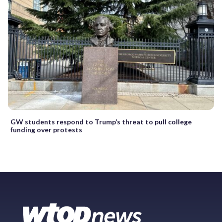
GW students respond to Trump’s threat to pull college
funding over protests