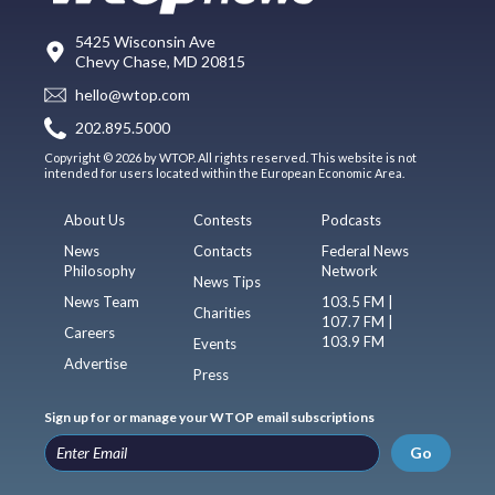
5425 Wisconsin Ave
Chevy Chase, MD 20815
hello@wtop.com
202.895.5000
Copyright © 2026 by WTOP. All rights reserved. This website is not
intended for users located within the European Economic Area.
About Us
Contests
Podcasts
News
Contacts
Federal News
Philosophy
Network
News Tips
News Team
103.5 FM |
Charities
107.7 FM |
Careers
103.9 FM
Events
Advertise
Press
Sign up for or manage your WTOP email subscriptions
Go