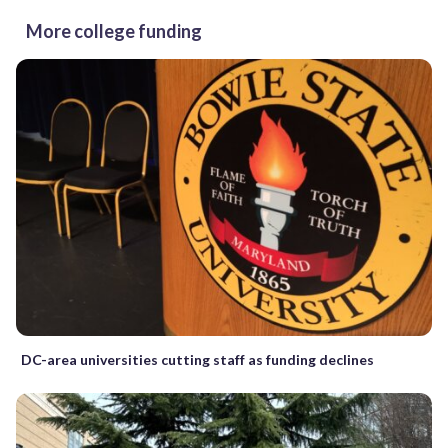
More college funding
DC-area universities cutting staff as funding declines