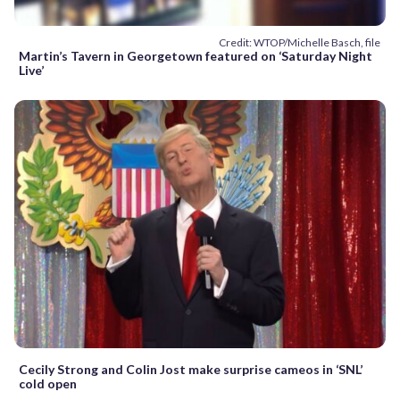
Credit: WTOP/Michelle Basch, file
Martin’s Tavern in Georgetown featured on ‘Saturday Night
Live’
Cecily Strong and Colin Jost make surprise cameos in ‘SNL’
cold open