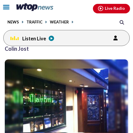
Email
facebook
instagram
x
tiktok
youtube
threads
Click
Live Radio
to
toggle
NEWS
TRAFFIC
WEATHER
navigation
menu.
Listen Live
Colin Jost