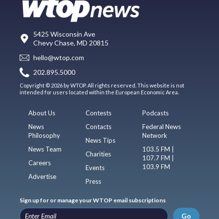
5425 Wisconsin Ave
Chevy Chase, MD 20815
hello@wtop.com
202.895.5000
Copyright © 2026 by WTOP. All rights reserved. This website is not
intended for users located within the European Economic Area.
About Us
Contests
Podcasts
News
Contacts
Federal News
Philosophy
Network
News Tips
News Team
103.5 FM |
Charities
107.7 FM |
Careers
103.9 FM
Events
Advertise
Press
Sign up for or manage your WTOP email subscriptions
Go