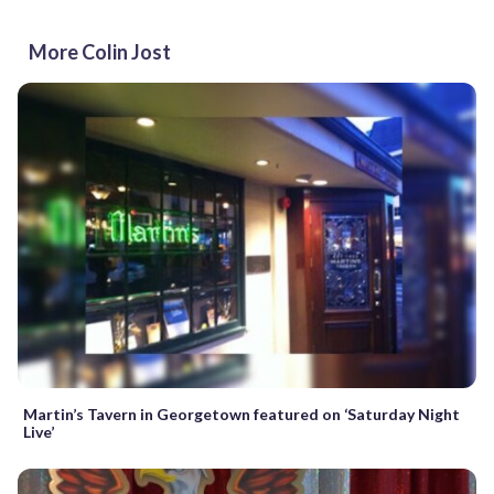
More Colin Jost
Martin’s Tavern in Georgetown featured on ‘Saturday Night
Live’