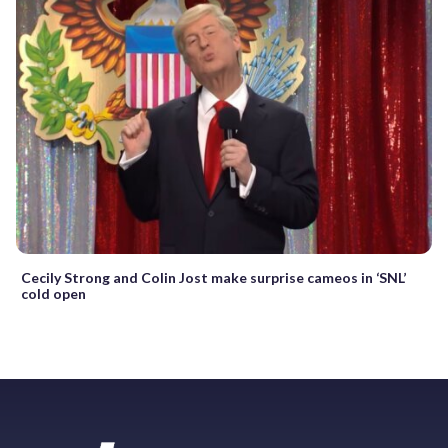
Cecily Strong and Colin Jost make surprise cameos in ‘SNL’
cold open