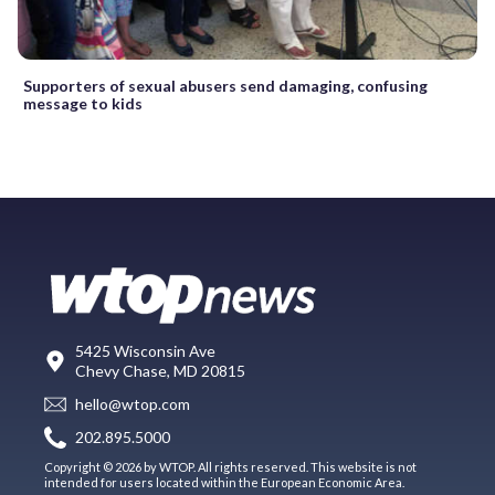
Supporters of sexual abusers send damaging, confusing
message to kids
5425 Wisconsin Ave
Chevy Chase, MD 20815
hello@wtop.com
202.895.5000
Copyright © 2026 by WTOP. All rights reserved. This website is not
intended for users located within the European Economic Area.