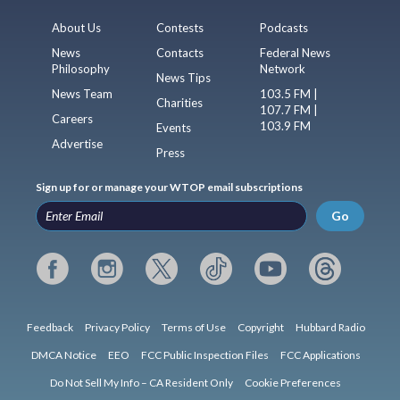
About Us
Contests
Podcasts
News
Contacts
Federal News
Philosophy
Network
News Tips
News Team
103.5 FM |
Charities
107.7 FM |
Careers
103.9 FM
Events
Advertise
Press
Sign up for or manage your WTOP email subscriptions
Go
Feedback
Privacy Policy
Terms of Use
Copyright
Hubbard Radio
DMCA Notice
EEO
FCC Public Inspection Files
FCC Applications
Do Not Sell My Info – CA Resident Only
Cookie Preferences