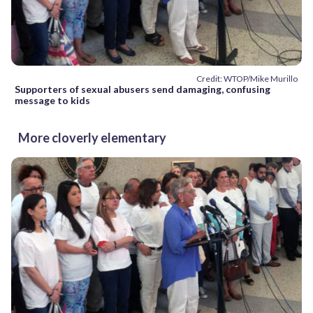
Credit: WTOP/Mike Murillo
Supporters of sexual abusers send damaging, confusing
message to kids
More cloverly elementary