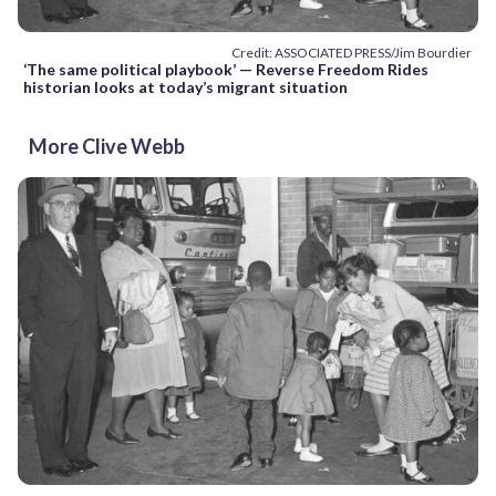
Credit: ASSOCIATED PRESS/Jim Bourdier
‘The same political playbook’ — Reverse Freedom Rides
historian looks at today’s migrant situation
More Clive Webb