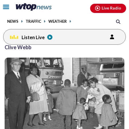
Email
facebook
instagram
x
tiktok
youtube
threads
Click
Live Radio
to
toggle
NEWS
TRAFFIC
WEATHER
navigation
menu.
Listen Live
Clive Webb