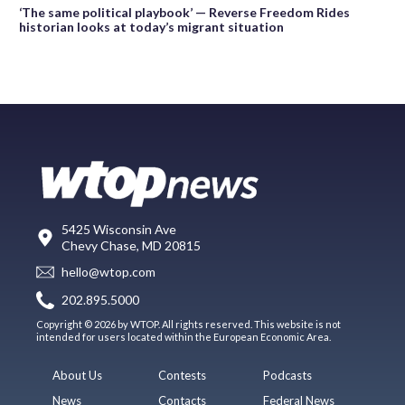
‘The same political playbook’ — Reverse Freedom Rides
historian looks at today’s migrant situation
5425 Wisconsin Ave
Chevy Chase, MD 20815
hello@wtop.com
202.895.5000
Copyright © 2026 by WTOP. All rights reserved. This website is not
intended for users located within the European Economic Area.
About Us
Contests
Podcasts
News
Contacts
Federal News