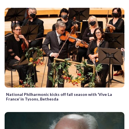
National Philharmonic kicks off fall season with ‘Vive La
France’ in Tysons, Bethesda