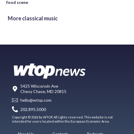
food scene
More classical music
5425 Wisconsin Ave
Chevy Chase, MD 20815
hello@wtop.com
202.895.5000
Copyright © 2026 by WTOP. All rights reserved. This website is not
intended for users located within the European Economic Area.