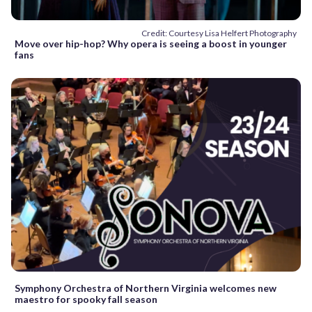
Credit: Courtesy Lisa Helfert Photography
Move over hip-hop? Why opera is seeing a boost in younger
fans
Symphony Orchestra of Northern Virginia welcomes new
maestro for spooky fall season