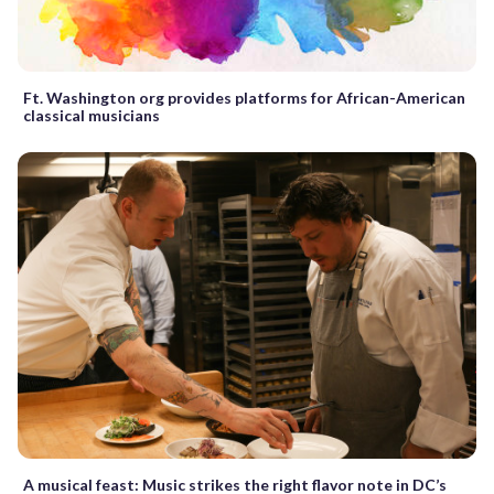
Ft. Washington org provides platforms for African-American
classical musicians
A musical feast: Music strikes the right flavor note in DC’s