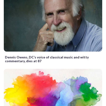
Dennis Owens, DC’s voice of classical music and witty
commentary, dies at 87