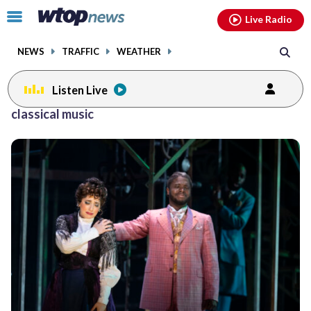
Email
facebook
instagram
x
tiktok
youtube
threads
Click
Live Radio
to
toggle
NEWS
TRAFFIC
WEATHER
navigation
menu.
Listen Live
classical music