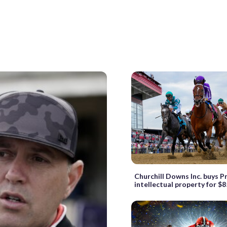
Churchill Downs Inc. buys 
intellectual property for $8