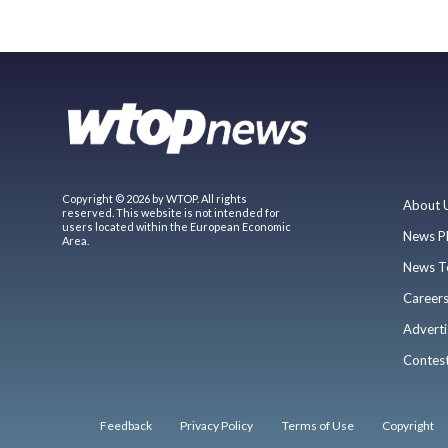
Copyright © 2026 by WTOP. All rights
About 
reserved. This website is not intended for
users located within the European Economic
News P
Area.
News T
Career
Adverti
Contes
Feedback
Privacy Policy
Terms of Use
Copyright