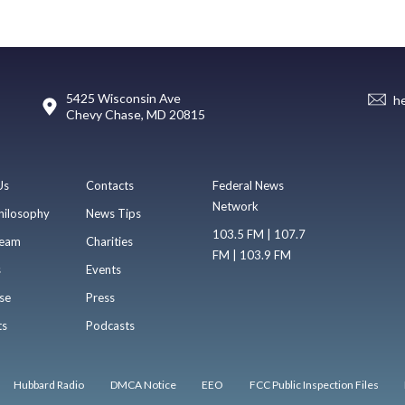
5425 Wisconsin Ave
h
Chevy Chase, MD 20815
Us
Contacts
Federal News
Network
hilosophy
News Tips
103.5 FM | 107.7
eam
Charities
FM | 103.9 FM
s
Events
se
Press
ts
Podcasts
Hubbard Radio
DMCA Notice
EEO
FCC Public Inspection Files