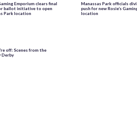
Gaming Emporium clears final
Manassas Park officials div
r ballot initiative to open
push for new Rosie’s Gami
s Park location
location
re off: Scenes from the
 Derby