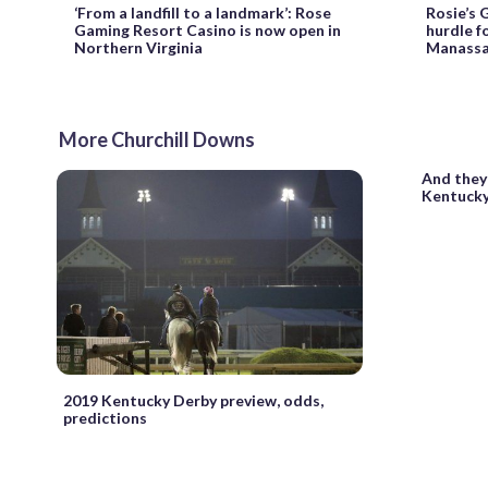
‘From a landfill to a landmark’: Rose
Rosie’s 
Gaming Resort Casino is now open in
hurdle fo
Northern Virginia
Manassa
More Churchill Downs
And they’
Kentucky
2019 Kentucky Derby preview, odds,
predictions