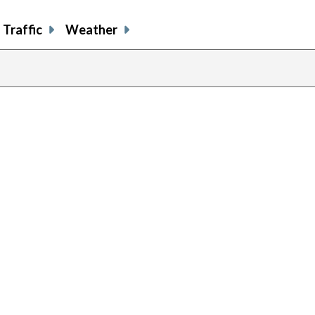
Traffic
Weather