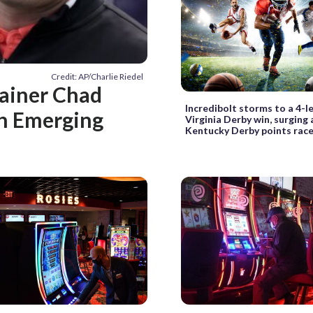
Credit: AP/Charlie Riedel
rainer Chad
Incredibolt storms to a 4-l
th Emerging
Virginia Derby win, surging
Kentucky Derby points rac