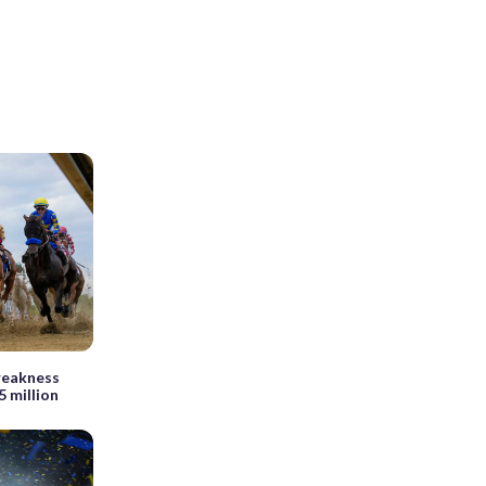
Preakness
5 million