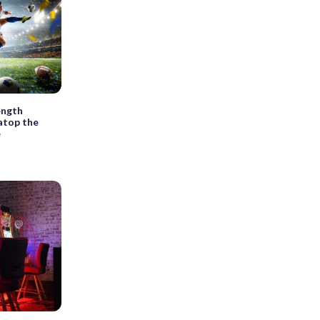
ength
 atop the
e