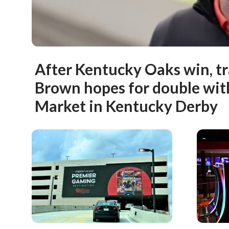
After Kentucky Oaks win, t
Brown hopes for double wi
Market in Kentucky Derby