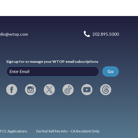
ello@wtop.com
202.895.5000
Sign up for or manage your WTOP email subscriptions
Go
FCC Applications
Do Not Sell My Info – CA Resident Only