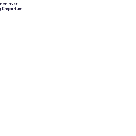
ided over
ng Emporium