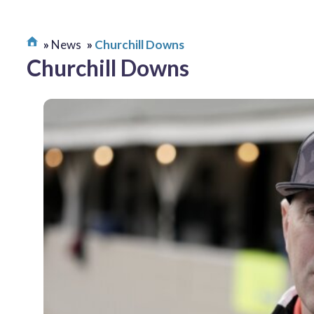
News
Churchill Downs
Churchill Downs