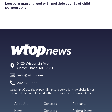
Leesburg man charged with multiple counts of child
pornography
5425 Wisconsin Ave
Chevy Chase, MD 20815
hello@wtop.com
202.895.5000
Copyright © 2026 by WTOP. All rights reserved. This website is not
intended for users located within the European Economic Area.
About Us
Contests
Podcasts
News
Contacts
Federal News