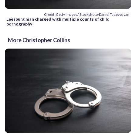
Credit: Getty Images/iStockphoto/Daniel Tadevosyan
Leesburg man charged with multiple counts of child
pornography
More Christopher Collins