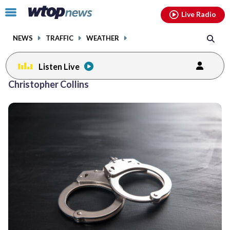
Email
facebook
instagram
x
tiktok
youtube
threads
Click
Live Radio
to
toggle
NEWS
TRAFFIC
WEATHER
navigation
menu.
Listen Live
Christopher Collins