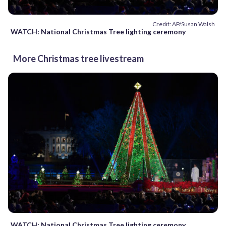
Credit: AP/Susan Walsh
WATCH: National Christmas Tree lighting ceremony
More Christmas tree livestream
WATCH: National Christmas Tree lighting ceremony