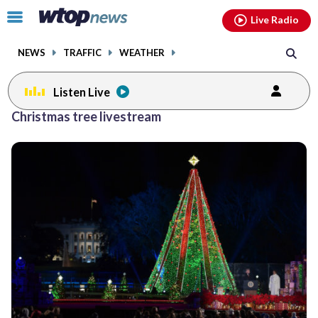
Email
facebook
instagram
x
tiktok
youtube
threads
Click
Live Radio
to
toggle
NEWS
TRAFFIC
WEATHER
navigation
menu.
Listen Live
Christmas tree livestream