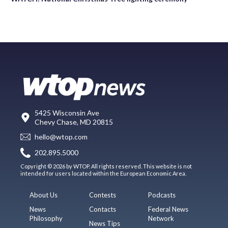
5425 Wisconsin Ave
Chevy Chase, MD 20815
hello@wtop.com
202.895.5000
Copyright © 2026 by WTOP. All rights reserved. This website is not
intended for users located within the European Economic Area.
About Us
Contests
Podcasts
News
Contacts
Federal News
Philosophy
Network
News Tips