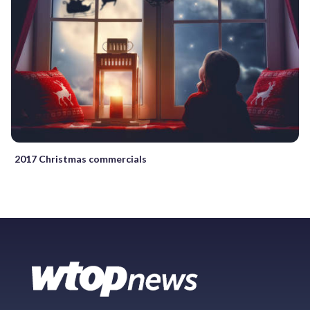
2017 Christmas commercials