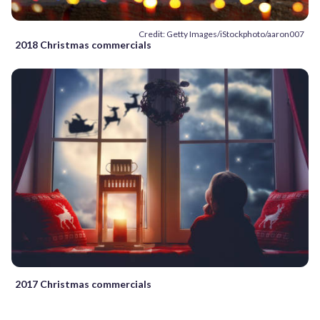
Credit: Getty Images/iStockphoto/aaron007
2018 Christmas commercials
2017 Christmas commercials