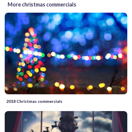
More christmas commercials
2018 Christmas commercials