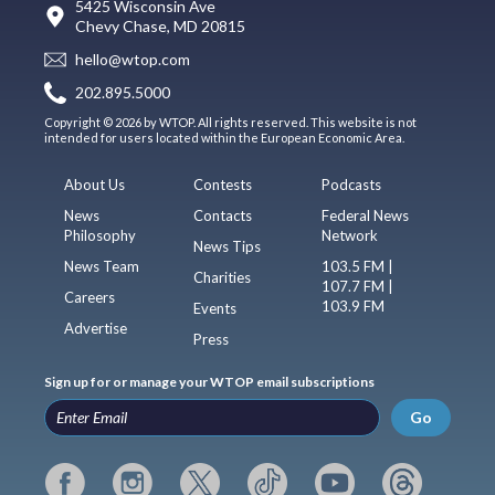
5425 Wisconsin Ave
Chevy Chase, MD 20815
hello@wtop.com
202.895.5000
Copyright © 2026 by WTOP. All rights reserved. This website is not
intended for users located within the European Economic Area.
About Us
Contests
Podcasts
News
Contacts
Federal News
Philosophy
Network
News Tips
News Team
103.5 FM |
Charities
107.7 FM |
Careers
103.9 FM
Events
Advertise
Press
Sign up for or manage your WTOP email subscriptions
Go