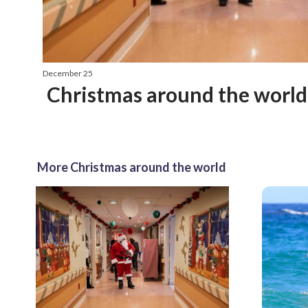
December 25
Christmas around the world
More Christmas around the world