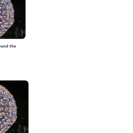
ound the