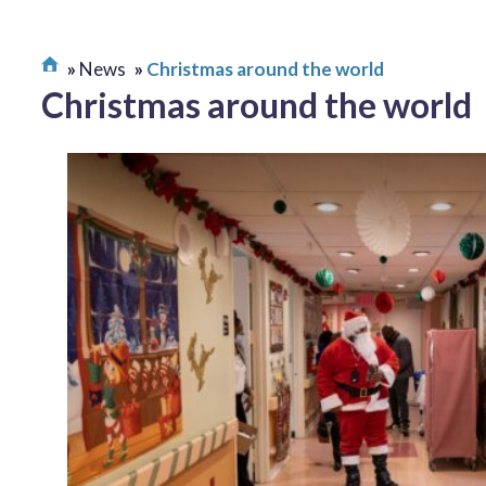
News
Christmas around the world
Christmas around the world