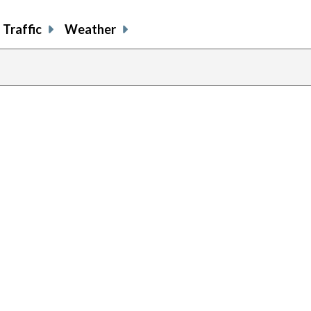
Traffic
Weather