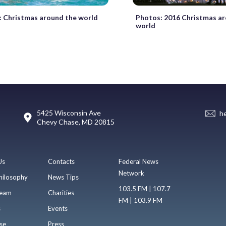
Christmas around the world
Photos: 2016 Christmas a
world
5425 Wisconsin Ave
h
Chevy Chase, MD 20815
Us
Contacts
Federal News
Network
hilosophy
News Tips
103.5 FM | 107.7
eam
Charities
FM | 103.9 FM
s
Events
se
Press