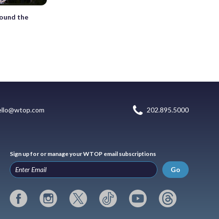
round the
ello@wtop.com
202.895.5000
Sign up for or manage your WTOP email subscriptions
Go