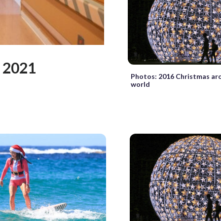
 2021
Photos: 2016 Christmas ar
world