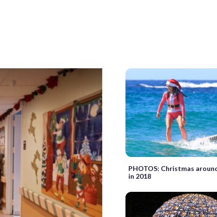
PHOTOS: Christmas around
in 2018