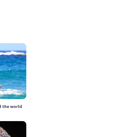
 the world