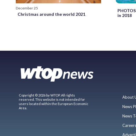
December 25
PHOTOS: 
Christmas around the world 2021
in 2018
Copyright © 2026 by WTOP. All rights
About 
reserved. This website is not intended for
users located within the European Economic
News P
Area.
News T
Career
Adverti