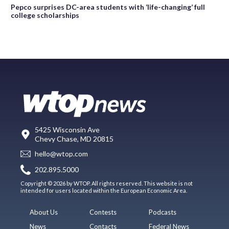
Pepco surprises DC-area students with ‘life-changing’ full
college scholarships
5425 Wisconsin Ave
Chevy Chase, MD 20815
hello@wtop.com
202.895.5000
Copyright © 2026 by WTOP. All rights reserved. This website is not
intended for users located within the European Economic Area.
About Us
Contests
Podcasts
News
Contacts
Federal News