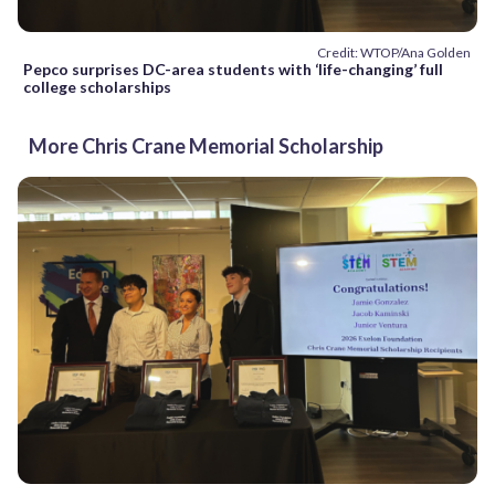
Credit: WTOP/Ana Golden
Pepco surprises DC-area students with ‘life-changing’ full
college scholarships
More Chris Crane Memorial Scholarship