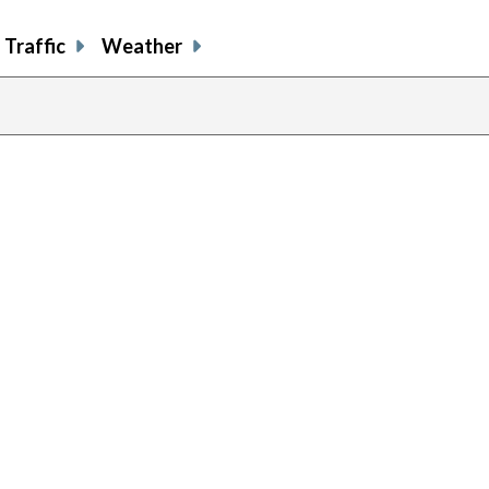
Traffic
Weather
previous
page