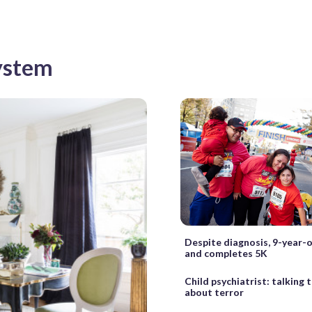
System
Despite diagnosis, 9-year-
and completes 5K
Child psychiatrist: talking 
about terror