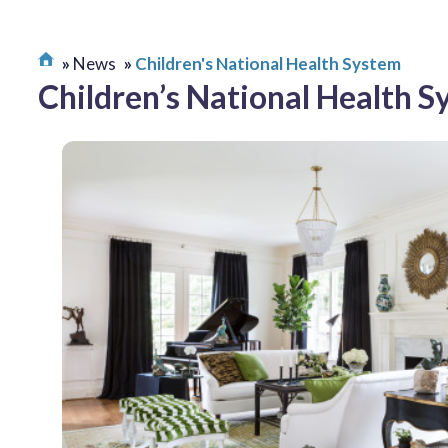
News
Children's National Health System
Children’s National Health 