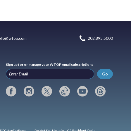
ello@wtop.com
202.895.5000
Sign up for or manage your WTOP email subscriptions
Go
FCC Applications
Do Not Sell My Info – CA Resident Only