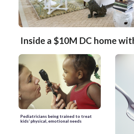
Inside a $10M DC home with a
Pediatricians being trained to treat
kids’ physical, emotional needs