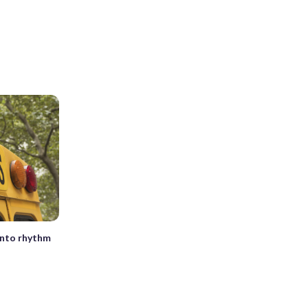
into rhythm