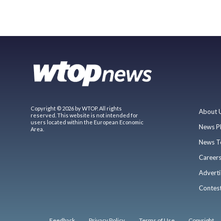
Copyright © 2026 by WTOP. All rights
About 
reserved. This website is not intended for
users located within the European Economic
News P
Area.
News T
Career
Adverti
Contes
Feedback
Privacy Policy
Terms of Use
Copyright