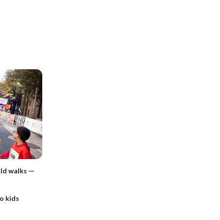
old walks —
to kids