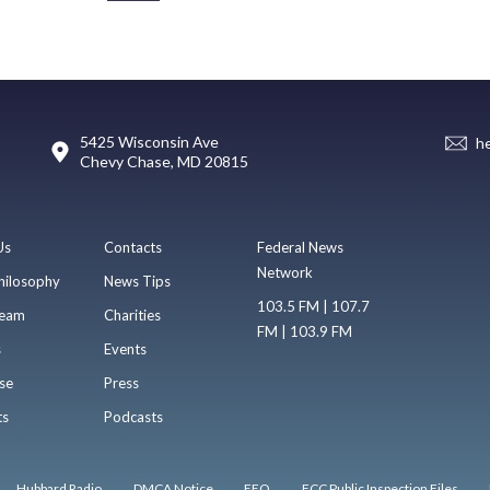
5425 Wisconsin Ave
h
Chevy Chase, MD 20815
Us
Contacts
Federal News
Network
hilosophy
News Tips
103.5 FM | 107.7
eam
Charities
FM | 103.9 FM
s
Events
se
Press
ts
Podcasts
Hubbard Radio
DMCA Notice
EEO
FCC Public Inspection Files