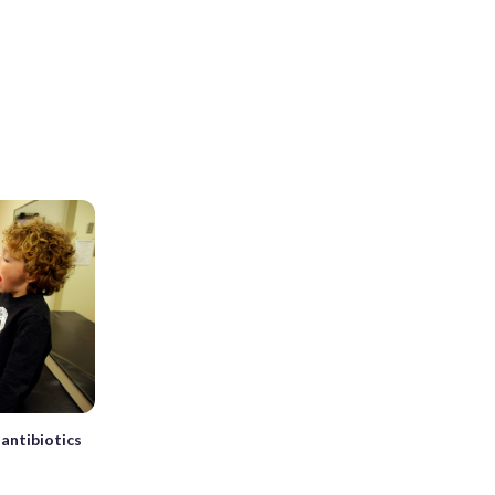
antibiotics