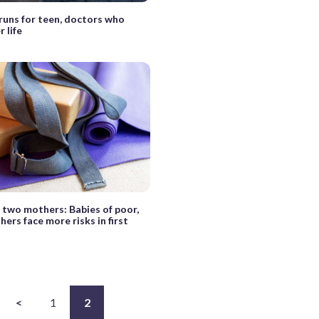
uns for teen, doctors who
 life
f two mothers: Babies of poor,
hers face more risks in first
<
1
2