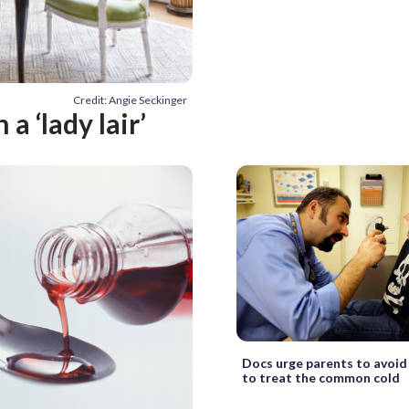
Credit: Angie Seckinger
 ‘lady lair’
Docs urge parents to avoid 
to treat the common cold