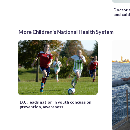
Doctor s
and cold
More Children’s National Health System
D.C. leads nation in youth concussion
prevention, awareness