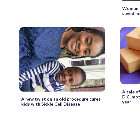
Woman r
saved her
A tale o
D.C. mot
A new twist on an old procedure cures
year
kids with Sickle Cell Disease