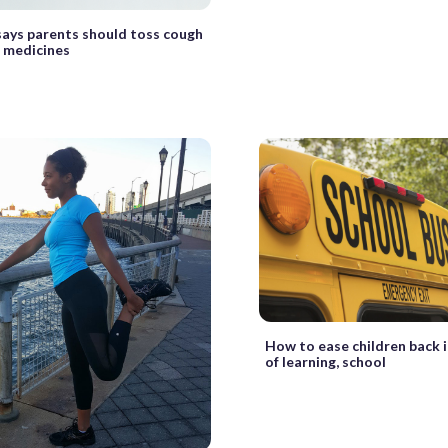
ays parents should toss cough
 medicines
How to ease children back 
of learning, school