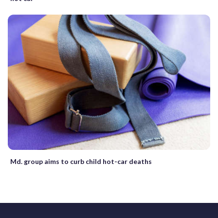
Md. group aims to curb child hot-car deaths