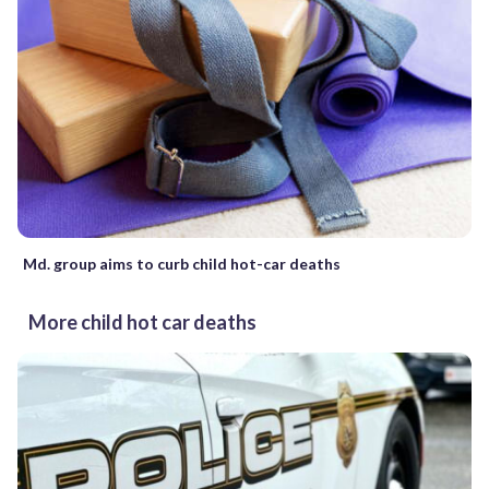
Md. group aims to curb child hot-car deaths
More child hot car deaths