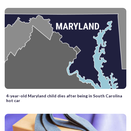
4-year-old Maryland child dies after being in South Carolina
hot car