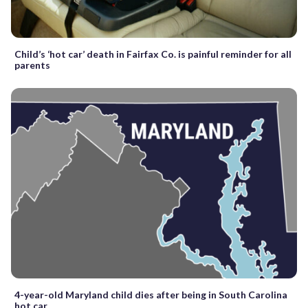
Child’s ‘hot car’ death in Fairfax Co. is painful reminder for all
parents
4-year-old Maryland child dies after being in South Carolina
hot car