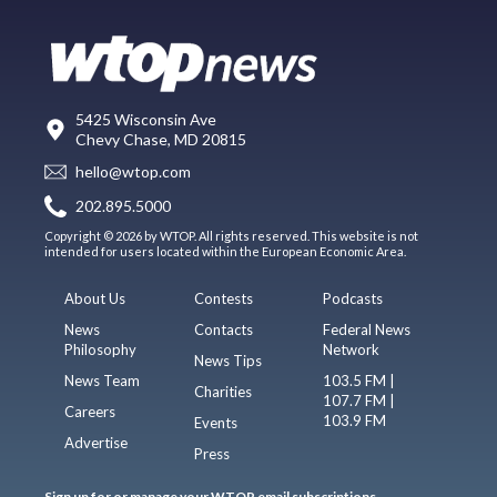
5425 Wisconsin Ave
Chevy Chase, MD 20815
hello@wtop.com
202.895.5000
Copyright © 2026 by WTOP. All rights reserved. This website is not
intended for users located within the European Economic Area.
About Us
Contests
Podcasts
News
Contacts
Federal News
Philosophy
Network
News Tips
News Team
103.5 FM |
Charities
107.7 FM |
Careers
103.9 FM
Events
Advertise
Press
Sign up for or manage your WTOP email subscriptions