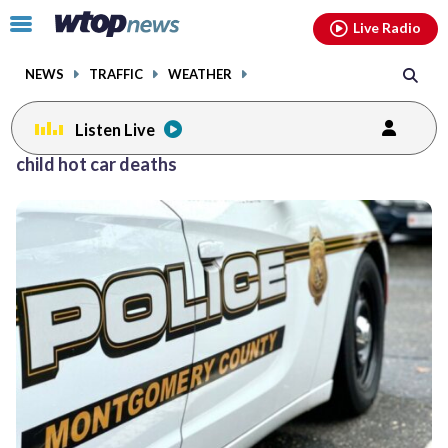
Email
facebook
instagram
x
tiktok
youtube
threads
Click
Live Radio
to
toggle
NEWS
TRAFFIC
WEATHER
navigation
menu.
Listen Live
child hot car deaths