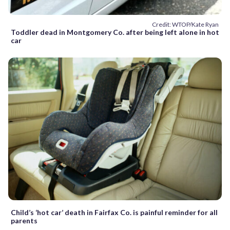
Credit: WTOP/Kate Ryan
Toddler dead in Montgomery Co. after being left alone in hot
car
Child’s ‘hot car’ death in Fairfax Co. is painful reminder for all
parents