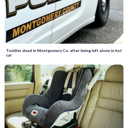
Toddler dead in Montgomery Co. after being left alone in hot
car