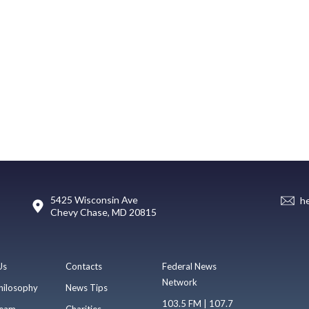
5425 Wisconsin Ave
h
Chevy Chase, MD 20815
Us
Contacts
Federal News
Network
hilosophy
News Tips
103.5 FM | 107.7
eam
Charities