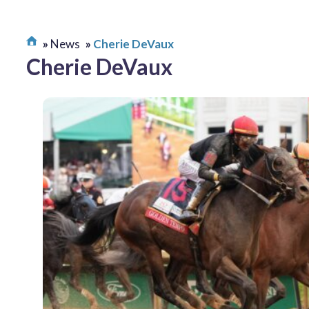
News
Cherie DeVaux
Cherie DeVaux