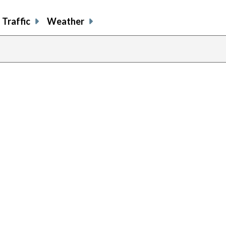
Traffic
Weather