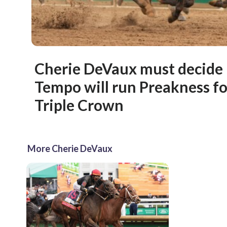
Cherie DeVaux must decide 
Tempo will run Preakness for
Triple Crown
More Cherie DeVaux