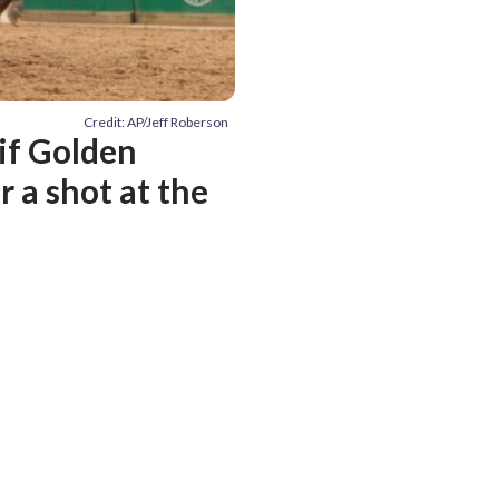
Credit: AP/Jeff Roberson
if Golden
 a shot at the