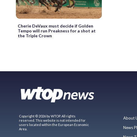
Cherie DeVaux must decide if Golden
Tempo will run Preakness for a shot at
the Triple Crown
Copyright © 2026 by WTOP. All rights
About 
reserved. This website is not intended for
users located within the European Economic
News P
Area.
News T