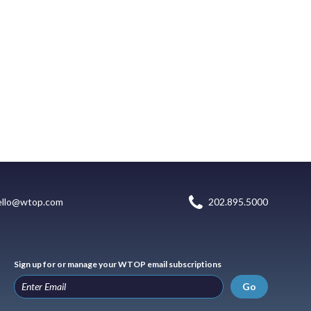
ello@wtop.com
202.895.5000
Sign up for or manage your WTOP email subscriptions
Go