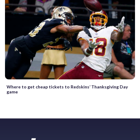
Where to get cheap tickets to Redskins’ Thanksgiving Day
game