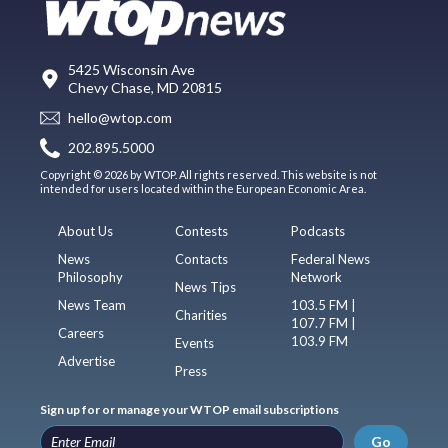
5425 Wisconsin Ave
Chevy Chase, MD 20815
hello@wtop.com
202.895.5000
Copyright © 2026 by WTOP. All rights reserved. This website is not
intended for users located within the European Economic Area.
About Us
Contests
Podcasts
News
Contacts
Federal News
Philosophy
Network
News Tips
News Team
103.5 FM |
Charities
107.7 FM |
Careers
103.9 FM
Events
Advertise
Press
Sign up for or manage your WTOP email subscriptions
Go