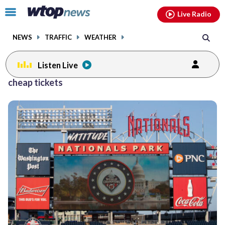
Email
facebook
instagram
x
tiktok
youtube
threads
Click
Live Radio
to
toggle
NEWS
TRAFFIC
WEATHER
navigation
menu.
Listen Live
cheap tickets