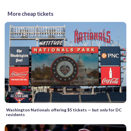
More cheap tickets
Washington Nationals offering $5 tickets — but only for DC
residents