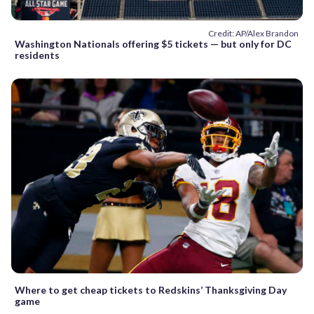
Credit: AP/Alex Brandon
Washington Nationals offering $5 tickets — but only for DC
residents
Where to get cheap tickets to Redskins’ Thanksgiving Day
game