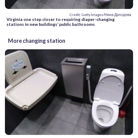
Credit: Getty Images/Нина Дроздова
Virginia one step closer to requiring diaper-changing
stations in new buildings’ public bathrooms
More changing station