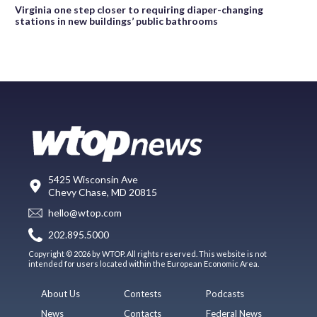
Virginia one step closer to requiring diaper-changing
stations in new buildings’ public bathrooms
5425 Wisconsin Ave
Chevy Chase, MD 20815
hello@wtop.com
202.895.5000
Copyright © 2026 by WTOP. All rights reserved. This website is not
intended for users located within the European Economic Area.
About Us
Contests
Podcasts
News
Contacts
Federal News