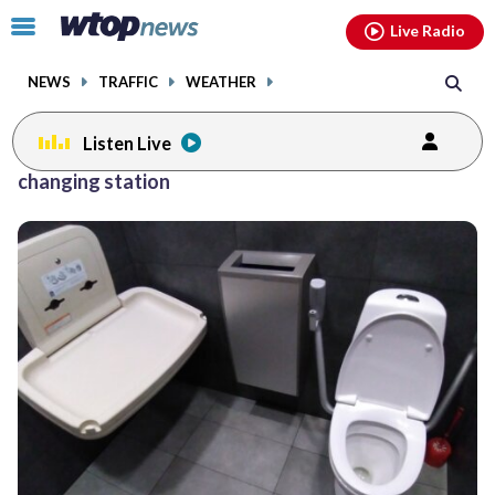
Email
facebook
instagram
x
tiktok
youtube
threads
Click
Live Radio
to
toggle
NEWS
TRAFFIC
WEATHER
navigation
menu.
Listen Live
changing station