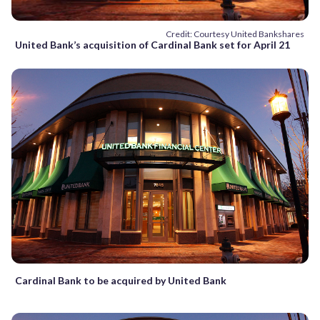
Credit: Courtesy United Bankshares
United Bank’s acquisition of Cardinal Bank set for April 21
Cardinal Bank to be acquired by United Bank