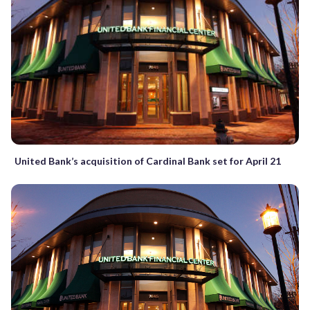
United Bank’s acquisition of Cardinal Bank set for April 21