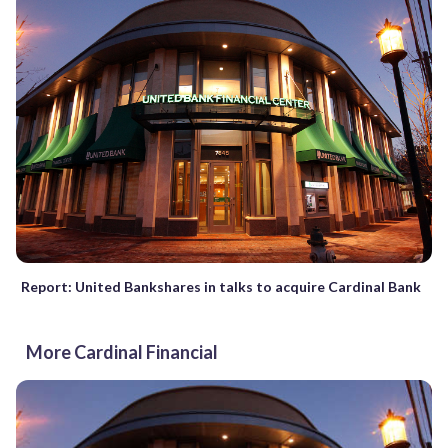
Report: United Bankshares in talks to acquire Cardinal Bank
More Cardinal Financial