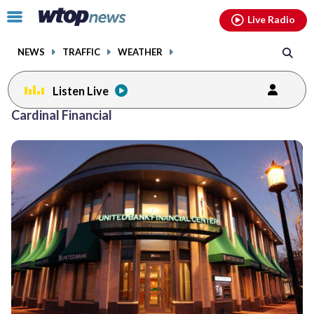
Email
facebook
instagram
x
tiktok
youtube
threads
Click
Live Radio
to
toggle
NEWS
TRAFFIC
WEATHER
navigation
menu.
Listen Live
Cardinal Financial