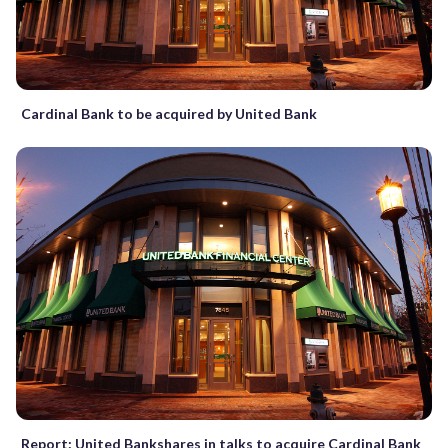
Cardinal Bank to be acquired by United Bank
Report: United Bankshares in talks to acquire Cardinal Bank