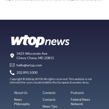
5425 Wisconsin Ave
Chevy Chase, MD 20815
hello@wtop.com
202.895.5000
Copyright © 2026 by WTOP. All rights reserved. This website is not
intended for users located within the European Economic Area.
About Us
Contests
Podcasts
News
Contacts
Federal News
Philosophy
Network
News Tips