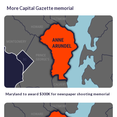
More Capital Gazette memorial
Maryland to award $300K for newspaper shooting memorial