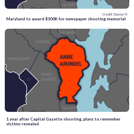
Credit: Danny Yi
Maryland to award $300K for newspaper shooting memorial
1 year after Capital Gazette shooting, plans to remember
victims revealed