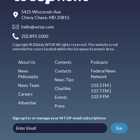
5425 Wisconsin Ave
Chevy Chase, MD 20815
hello@wtop.com
202.895.5000
Copyright © 2026 by WTOP. All rights reserved. This website is not
intended for users located within the European Economic Area.
About Us
Contests
Podcasts
News
Contacts
Federal News
Philosophy
Network
News Tips
News Team
103.5 FM |
Charities
107.7 FM |
Careers
103.9 FM
Events
Advertise
Press
Sign up for or manage your WTOP email subscriptions
Go