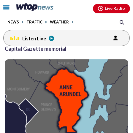
Email
facebook
instagram
x
tiktok
youtube
threads
Click
Live Radio
to
toggle
NEWS
TRAFFIC
WEATHER
navigation
menu.
Listen Live
Capital Gazette memorial