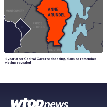
1 year after Capital Gazette shooting, plans to remember
victims revealed