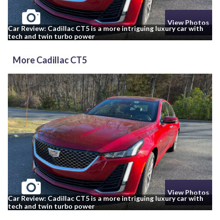
View Photos
Car Review: Cadillac CT5 is a more intriguing luxury car with
tech and twin turbo power
More Cadillac CT5
View Photos
Car Review: Cadillac CT5 is a more intriguing luxury car with
tech and twin turbo power