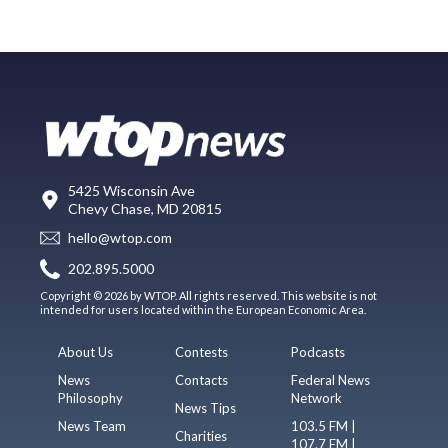
5425 Wisconsin Ave
Chevy Chase, MD 20815
hello@wtop.com
202.895.5000
Copyright © 2026 by WTOP. All rights reserved. This website is not
intended for users located within the European Economic Area.
About Us
Contests
Podcasts
News
Contacts
Federal News
Philosophy
Network
News Tips
News Team
103.5 FM |
Charities
107.7 FM |