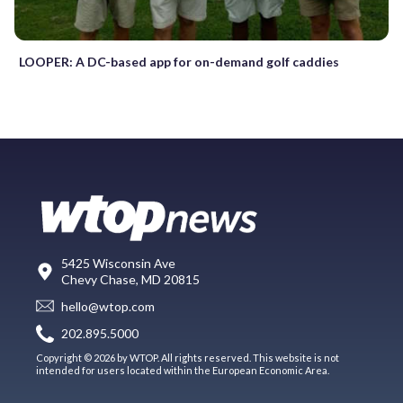
LOOPER: A DC-based app for on-demand golf caddies
5425 Wisconsin Ave
Chevy Chase, MD 20815
hello@wtop.com
202.895.5000
Copyright © 2026 by WTOP. All rights reserved. This website is not
intended for users located within the European Economic Area.