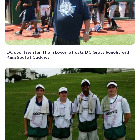
DC sportswriter Thom Loverro hosts DC Grays benefit with
King Soul at Caddies