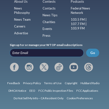
About Us
Contests
Podcasts
News
Contacts
Federal News
Philosophy
Network
News Tips
News Team
103.5 FM |
Charities
107.7 FM |
Careers
103.9 FM
Events
Advertise
Press
Sign up for or manage your WTOP email subscriptions
Go
Feedback
Privacy Policy
Terms of Use
Copyright
Hubbard Radio
DMCA Notice
EEO
FCC Public Inspection Files
FCC Applications
Do Not Sell My Info – CA Resident Only
Cookie Preferences