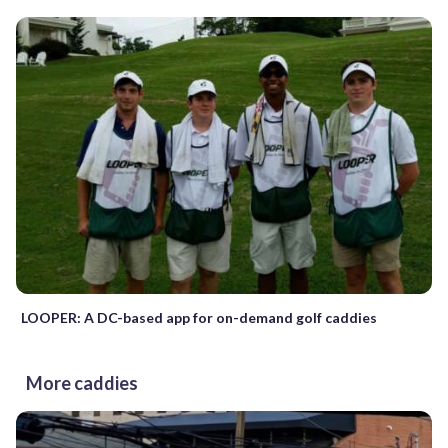
LOOPER: A DC-based app for on-demand golf caddies
More caddies