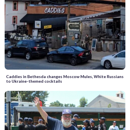
Caddies in Bethesda changes Moscow Mules, White Russians
to Ukraine-themed cocktails