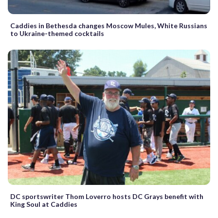
Caddies in Bethesda changes Moscow Mules, White Russians
to Ukraine-themed cocktails
DC sportswriter Thom Loverro hosts DC Grays benefit with
King Soul at Caddies