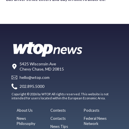
5425 Wisconsin Ave
Chevy Chase, MD 20815
hello@wtop.com
202.895.5000
Copyright © 2026 by WTOP. All rights reserved. This website is not
intended for users located within the European Economic Area.
About Us
Contests
Podcasts
News
Contacts
Federal News
Philosophy
Network
News Tips