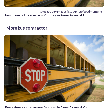
Credit: Getty Images/iStockphoto/goodmoments
Bus driver strike enters 2nd day in Anne Arundel Co.
More bus contractor
Bus driver strike enters 2nd day in Anne Arundel Co.