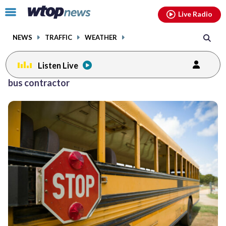
Email
facebook
instagram
x
tiktok
youtube
threads
Click
Live Radio
to
toggle
NEWS
TRAFFIC
WEATHER
navigation
menu.
Listen Live
bus contractor