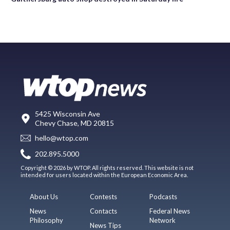
5425 Wisconsin Ave
Chevy Chase, MD 20815
hello@wtop.com
202.895.5000
Copyright © 2026 by WTOP. All rights reserved. This website is not
intended for users located within the European Economic Area.
About Us
Contests
Podcasts
News
Contacts
Federal News
Philosophy
Network
News Tips