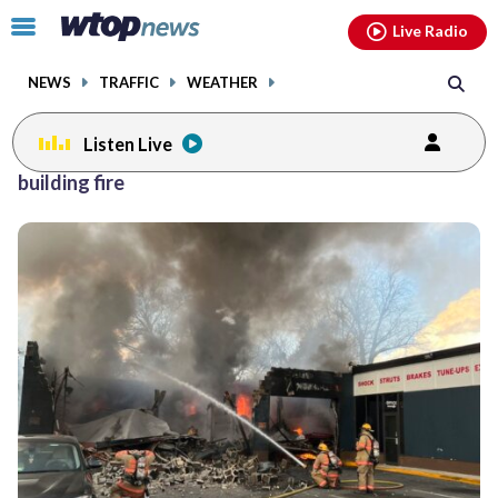
Email
facebook
instagram
x
tiktok
youtube
threads
Click
Live Radio
to
toggle
NEWS
TRAFFIC
WEATHER
navigation
menu.
Listen Live
building fire