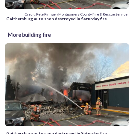
Credit: Pete Piringer/Montgomery County Fire & Rescue Service
Gaithersburg auto shop destroyed in Saturday fire
More building fire
Gaithersburg auto shop destroyed in Saturday fire