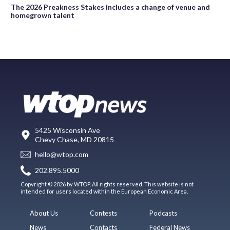
The 2026 Preakness Stakes includes a change of venue and
homegrown talent
5425 Wisconsin Ave
Chevy Chase, MD 20815
hello@wtop.com
202.895.5000
Copyright © 2026 by WTOP. All rights reserved. This website is not
intended for users located within the European Economic Area.
About Us
Contests
Podcasts
News
Contacts
Federal News