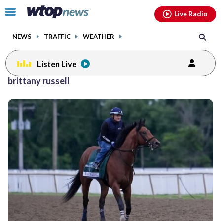
Email
facebook
instagram
x
tiktok
youtube
threads
Click
Live Radio
to
toggle
NEWS
TRAFFIC
WEATHER
navigation
menu.
Listen Live
brittany russell