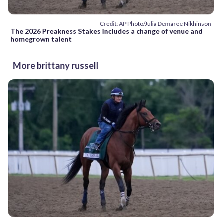
Credit: AP Photo/Julia Demaree Nikhinson
The 2026 Preakness Stakes includes a change of venue and
homegrown talent
More brittany russell