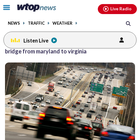
Email
facebook
instagram
x
tiktok
youtube
threads
Click
Live Radio
to
toggle
NEWS
TRAFFIC
WEATHER
navigation
menu.
Listen Live
bridge from maryland to virginia