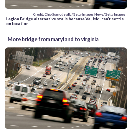
Credit: Chip Somodevilla/Getty Images News/Getty Images
Legion Bridge alternative stalls because Va., Md. can’t settle
on location
More bridge from maryland to virginia