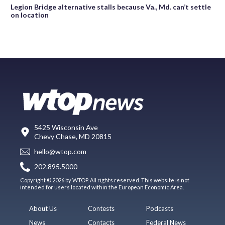
Legion Bridge alternative stalls because Va., Md. can’t settle
on location
5425 Wisconsin Ave
Chevy Chase, MD 20815
hello@wtop.com
202.895.5000
Copyright © 2026 by WTOP. All rights reserved. This website is not
intended for users located within the European Economic Area.
About Us
Contests
Podcasts
News
Contacts
Federal News