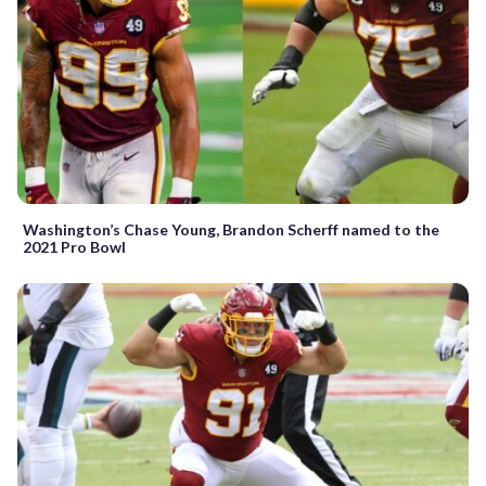
Washington’s Chase Young, Brandon Scherff named to the
2021 Pro Bowl