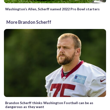
Washington’s Allen, Scherff named 2022 Pro Bowl starters
More Brandon Scherff
Brandon Scherff thinks Washington Football can be as
dangerous as they want