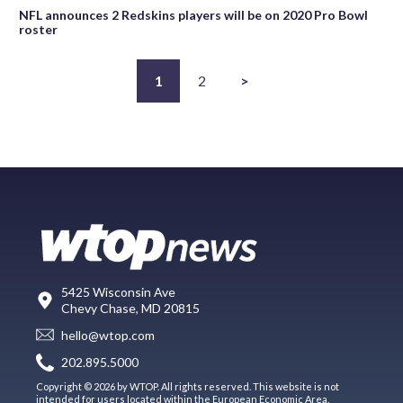
NFL announces 2 Redskins players will be on 2020 Pro Bowl
roster
1
2
>
5425 Wisconsin Ave
Chevy Chase, MD 20815
hello@wtop.com
202.895.5000
Copyright © 2026 by WTOP. All rights reserved. This website is not
intended for users located within the European Economic Area.