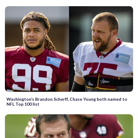
Washington’s Brandon Scherff, Chase Young both named to
NFL Top 100 list