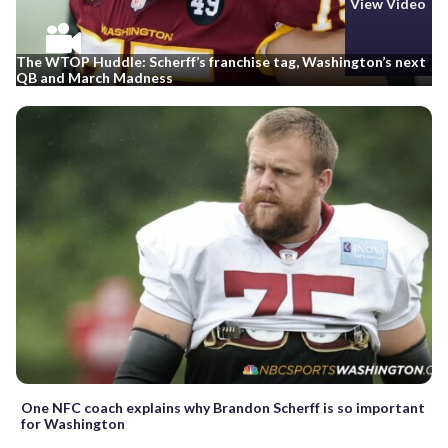
View Video
The WTOP Huddle: Scherff’s franchise tag, Washington’s next
QB and March Madness
One NFC coach explains why Brandon Scherff is so important
for Washington