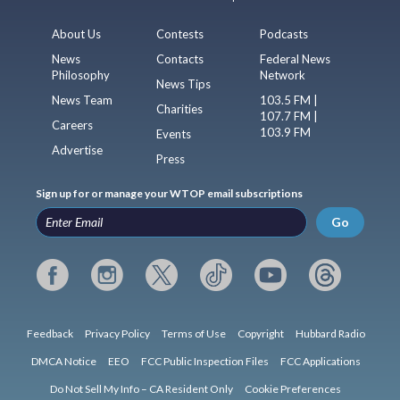
About Us
Contests
Podcasts
News
Contacts
Federal News
Philosophy
Network
News Tips
News Team
103.5 FM |
Charities
107.7 FM |
Careers
103.9 FM
Events
Advertise
Press
Sign up for or manage your WTOP email subscriptions
Go
Feedback
Privacy Policy
Terms of Use
Copyright
Hubbard Radio
DMCA Notice
EEO
FCC Public Inspection Files
FCC Applications
Do Not Sell My Info – CA Resident Only
Cookie Preferences