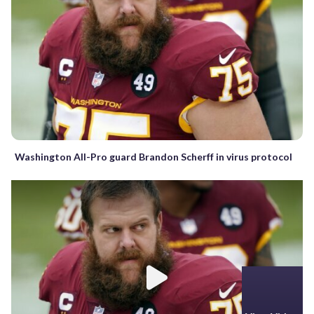
Washington All-Pro guard Brandon Scherff in virus protocol