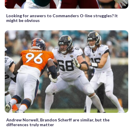
Looking for answers to Commanders O-line struggles? It
might be obvious
Andrew Norwell, Brandon Scherff are similar, but the
differences truly matter