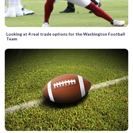
Looking at 4 real trade options for the Washington Football
Team