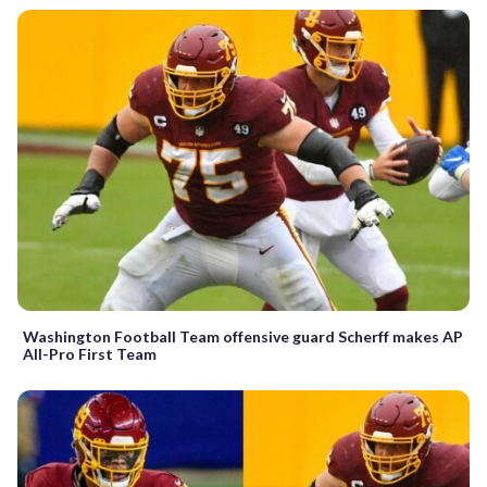
Washington Football Team offensive guard Scherff makes AP
All-Pro First Team