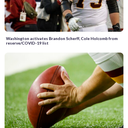
Washington activates Brandon Scherff, Cole Holcomb from
reserve/COVID-19 list