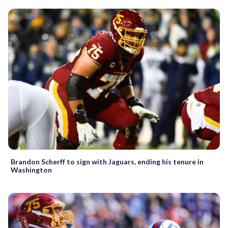
Brandon Scherff to sign with Jaguars, ending his tenure in
Washington