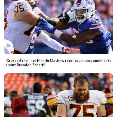
‘Crossed the line’: Martin Mayhew regrets January comments
about Brandon Scherff