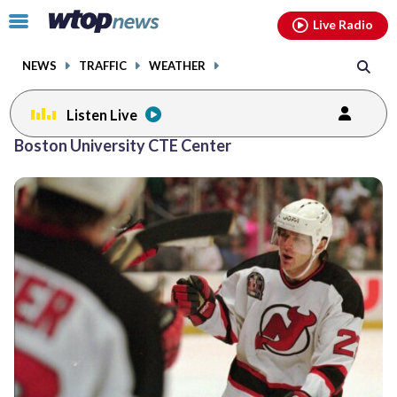
Email
facebook
instagram
x
tiktok
youtube
threads
Click
Live Radio
to
toggle
NEWS
TRAFFIC
WEATHER
navigation
menu.
Listen Live
Boston University CTE Center