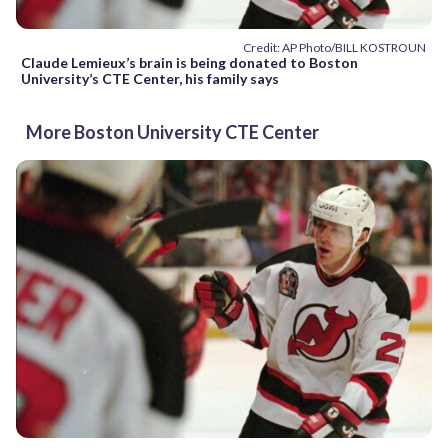
Credit: AP Photo/BILL KOSTROUN
Claude Lemieux’s brain is being donated to Boston
University’s CTE Center, his family says
More Boston University CTE Center