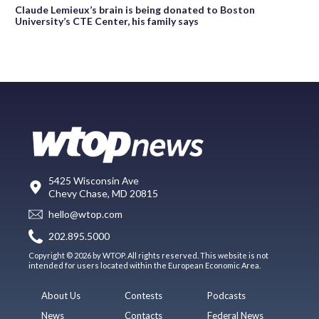
Claude Lemieux’s brain is being donated to Boston
University’s CTE Center, his family says
5425 Wisconsin Ave
Chevy Chase, MD 20815
hello@wtop.com
202.895.5000
Copyright © 2026 by WTOP. All rights reserved. This website is not
intended for users located within the European Economic Area.
About Us
Contests
Podcasts
News
Contacts
Federal News