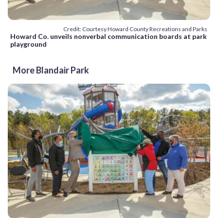
Credit: Courtesy Howard County Recreations and Parks
Howard Co. unveils nonverbal communication boards at park
playground
More Blandair Park