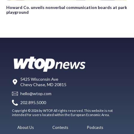
Howard Co. unveils nonverbal communication boards at park
playground
5425 Wisconsin Ave
Chevy Chase, MD 20815
hello@wtop.com
202.895.5000
Copyright © 2026 by WTOP. All rights reserved. This website is not
intended for users located within the European Economic Area.
About Us
Contests
Podcasts