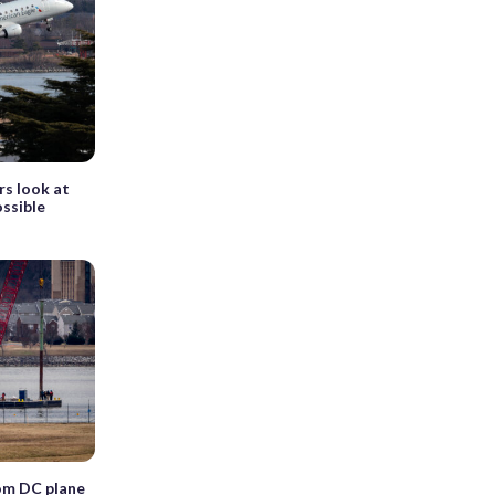
rs look at
ossible
rom DC plane