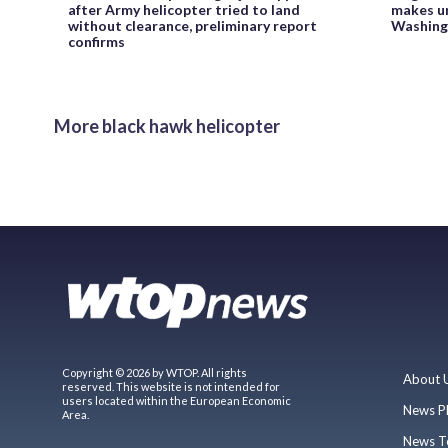
after Army helicopter tried to land
makes un
without clearance, preliminary report
Washing
confirms
More black hawk helicopter
Copyright © 2026 by WTOP. All rights
About 
reserved. This website is not intended for
users located within the European Economic
News P
Area.
News T