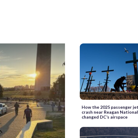
How the 2025 passenger jet
crash near Reagan National
changed DC’s airspace