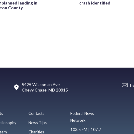
planned landing in
crash identified
ton County
5425 Wisconsin Ave
h
Chevy Chase, MD 20815
Us
Contacts
Federal News
Network
hilosophy
News Tips
103.5 FM | 107.7
eam
Charities