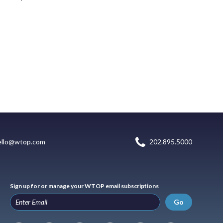
ello@wtop.com
202.895.5000
Sign up for or manage your WTOP email subscriptions
Go