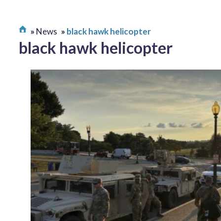
News
black hawk helicopter
black hawk helicopter