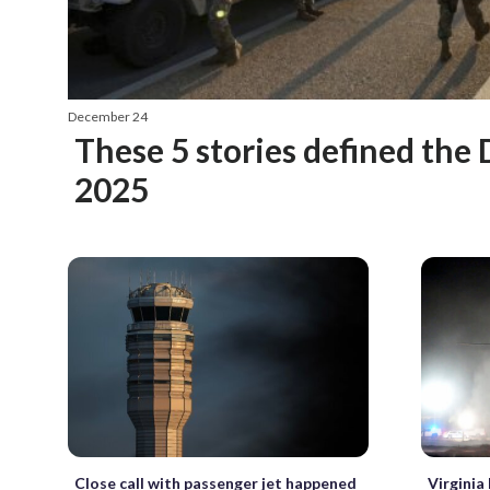
December 24
These 5 stories defined the 
2025
Close call with passenger jet happened
Virginia