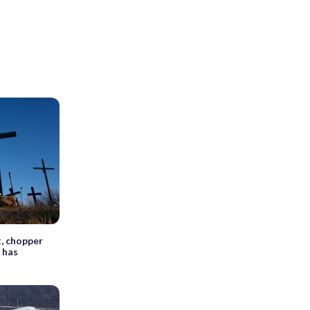
, chopper
 has