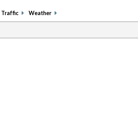
Traffic
Weather