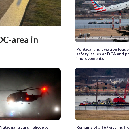
DC-area in
Political and aviation leade
safety issues at DCA and p
improvements
 National Guard helicopter
Remains of all 67 victims f