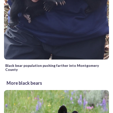
Black bear population pushing farther into Montgomery
County
More black bears