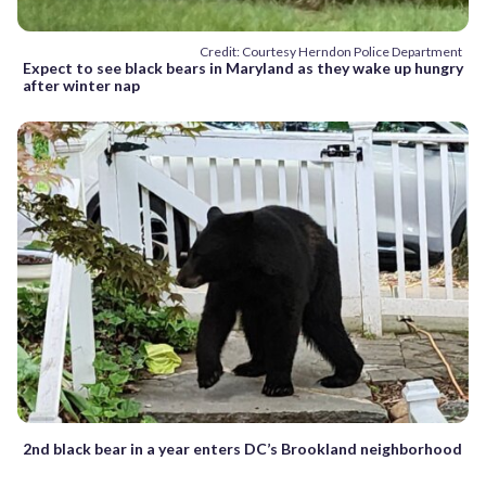
Credit: Courtesy Herndon Police Department
Expect to see black bears in Maryland as they wake up hungry
after winter nap
2nd black bear in a year enters DC’s Brookland neighborhood