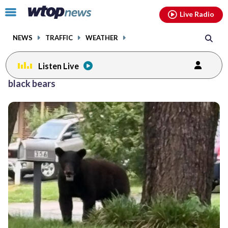
Email
facebook
instagram
x
tiktok
youtube
threads
Click
Live Radio
to
toggle
NEWS
TRAFFIC
WEATHER
navigation
menu.
Listen Live
black bears