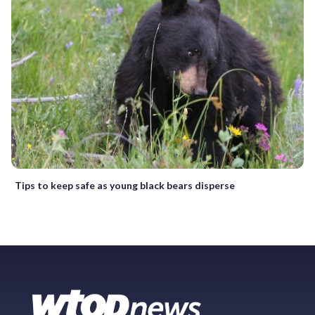
Tips to keep safe as young black bears disperse