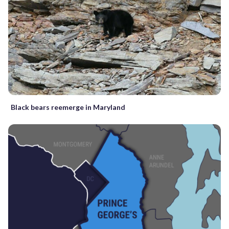
Black bears reemerge in Maryland