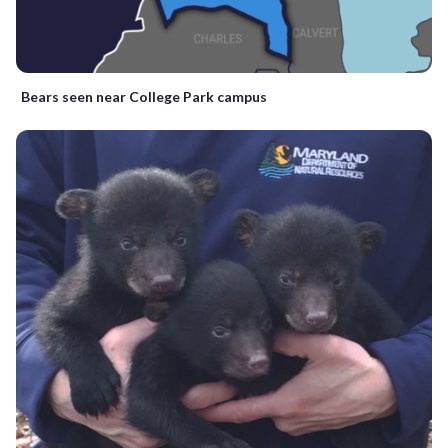
Bears seen near College Park campus