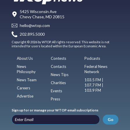
5425 Wisconsin Ave
Chevy Chase, MD 20815
hello@wtop.com
202.895.5000
Copyright © 2026 by WTOP. All rights reserved. This website is not
intended for users located within the European Economic Area.
About Us
Contests
Podcasts
News
Contacts
Federal News
Philosophy
Network
News Tips
News Team
103.5 FM |
Charities
107.7 FM |
Careers
103.9 FM
Events
Advertise
Press
Sign up for or manage your WTOP email subscriptions
Go