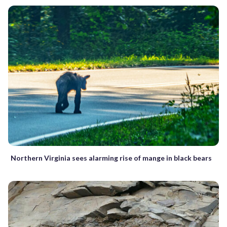
Northern Virginia sees alarming rise of mange in black bears