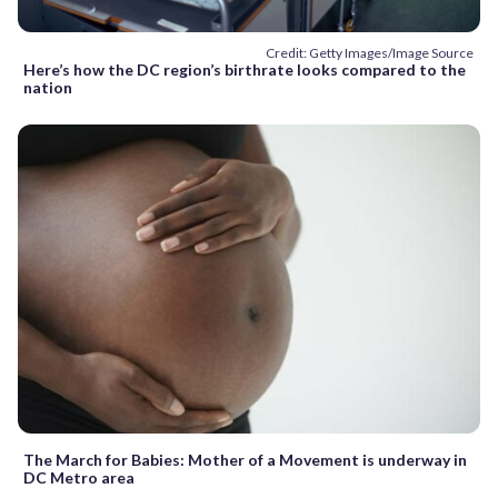
Credit: Getty Images/Image Source
Here’s how the DC region’s birthrate looks compared to the
nation
The March for Babies: Mother of a Movement is underway in
DC Metro area