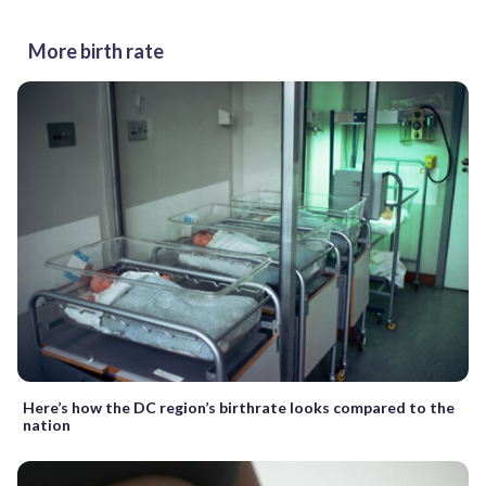
More birth rate
Here’s how the DC region’s birthrate looks compared to the
nation