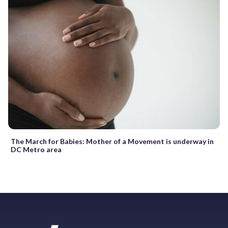
The March for Babies: Mother of a Movement is underway in
DC Metro area