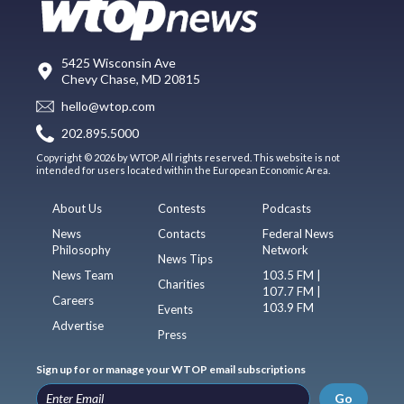
5425 Wisconsin Ave
Chevy Chase, MD 20815
hello@wtop.com
202.895.5000
Copyright © 2026 by WTOP. All rights reserved. This website is not
intended for users located within the European Economic Area.
About Us
Contests
Podcasts
News
Contacts
Federal News
Philosophy
Network
News Tips
News Team
103.5 FM |
Charities
107.7 FM |
Careers
103.9 FM
Events
Advertise
Press
Sign up for or manage your WTOP email subscriptions
Go