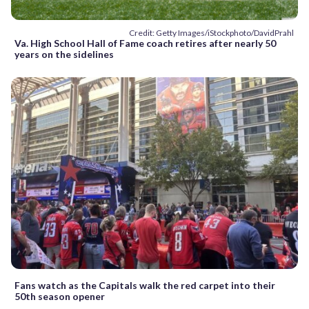
Credit: Getty Images/iStockphoto/DavidPrahl
Va. High School Hall of Fame coach retires after nearly 50
years on the sidelines
Fans watch as the Capitals walk the red carpet into their
50th season opener