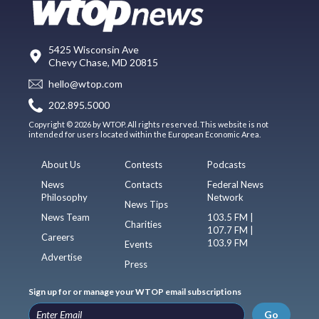
5425 Wisconsin Ave
Chevy Chase, MD 20815
hello@wtop.com
202.895.5000
Copyright © 2026 by WTOP. All rights reserved. This website is not
intended for users located within the European Economic Area.
About Us
Contests
Podcasts
News
Contacts
Federal News
Philosophy
Network
News Tips
News Team
103.5 FM |
Charities
107.7 FM |
Careers
103.9 FM
Events
Advertise
Press
Sign up for or manage your WTOP email subscriptions
Go