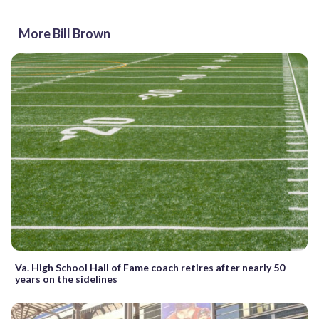
More Bill Brown
Va. High School Hall of Fame coach retires after nearly 50
years on the sidelines