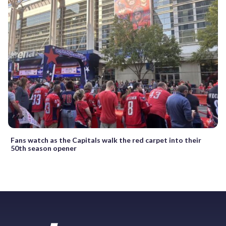
Fans watch as the Capitals walk the red carpet into their
50th season opener