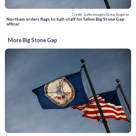
Credit: Getty Images/Drew Angerer
Northam orders flags to half-staff for fallen Big Stone Gap
officer
More Big Stone Gap