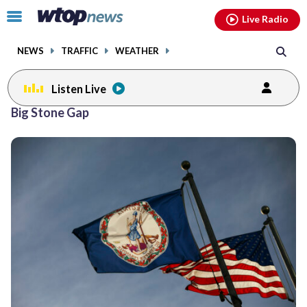
Email
facebook
instagram
x
tiktok
youtube
threads
Click
Live Radio
to
toggle
NEWS
TRAFFIC
WEATHER
navigation
menu.
Listen Live
Big Stone Gap