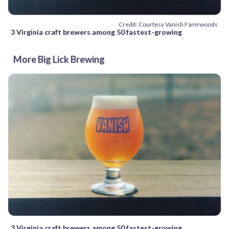
Credit: Courtesy Vanish Famrwoods
3 Virginia craft brewers among 50 fastest-growing
More Big Lick Brewing
3 Virginia craft brewers among 50 fastest-growing