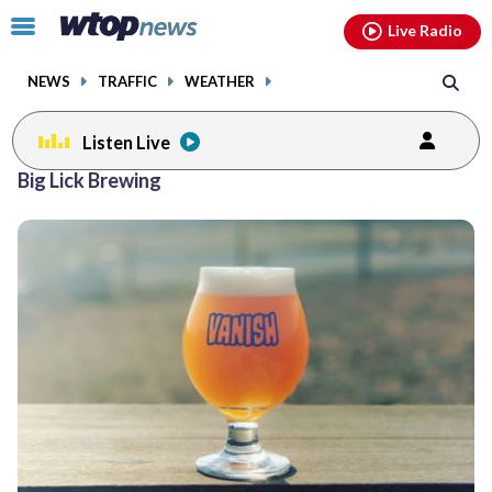
Email
facebook
instagram
x
tiktok
youtube
threads
Click
Live Radio
to
toggle
NEWS
TRAFFIC
WEATHER
navigation
menu.
Listen Live
Big Lick Brewing