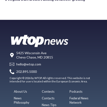
5425 Wisconsin Ave
Chevy Chase, MD 20815
hello@wtop.com
202.895.5000
Copyright © 2026 by WTOP. All rights reserved. This website is not
intended for users located within the European Economic Area.
About Us
Contests
Podcasts
News
Contacts
Federal News
Philosophy
Network
News Tips