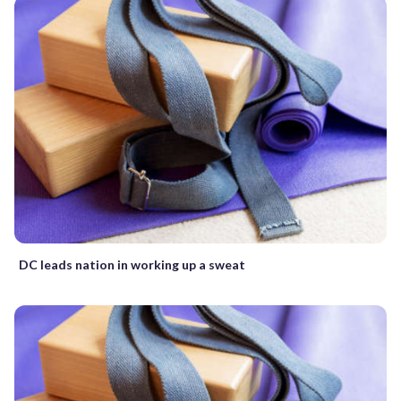
DC leads nation in working up a sweat