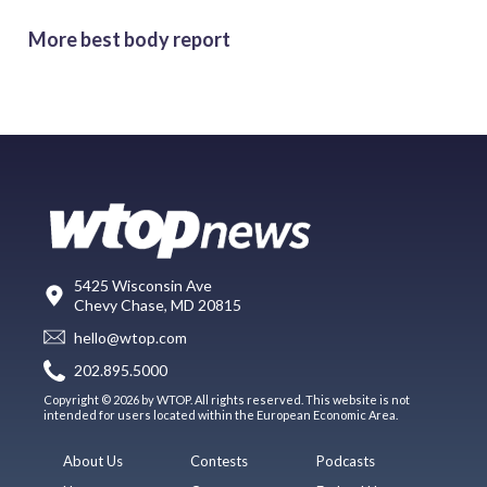
More best body report
5425 Wisconsin Ave
Chevy Chase, MD 20815
hello@wtop.com
202.895.5000
Copyright © 2026 by WTOP. All rights reserved. This website is not
intended for users located within the European Economic Area.
About Us
Contests
Podcasts