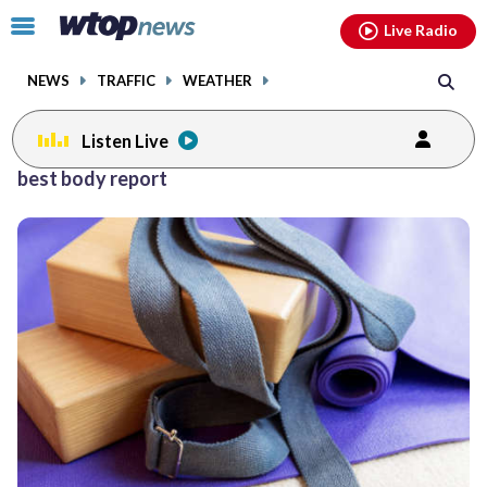
Email
facebook
instagram
x
tiktok
youtube
threads
Click
Live Radio
to
toggle
NEWS
TRAFFIC
WEATHER
navigation
menu.
Listen Live
best body report