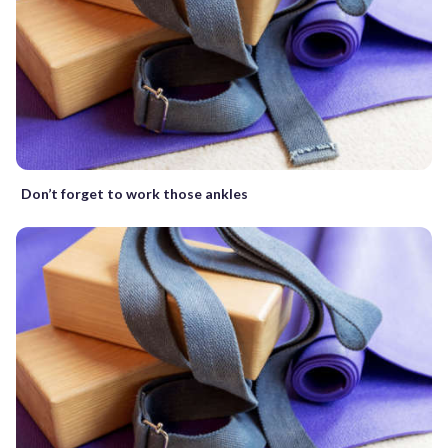
Don’t forget to work those ankles