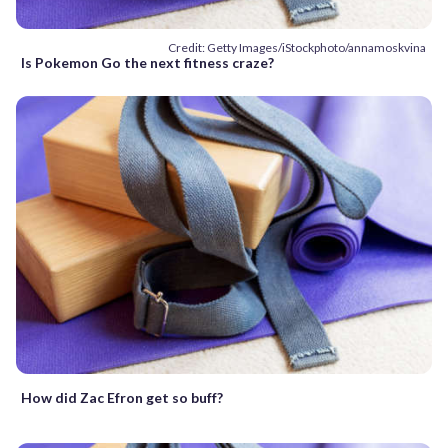
Credit: Getty Images/iStockphoto/annamoskvina
Is Pokemon Go the next fitness craze?
How did Zac Efron get so buff?