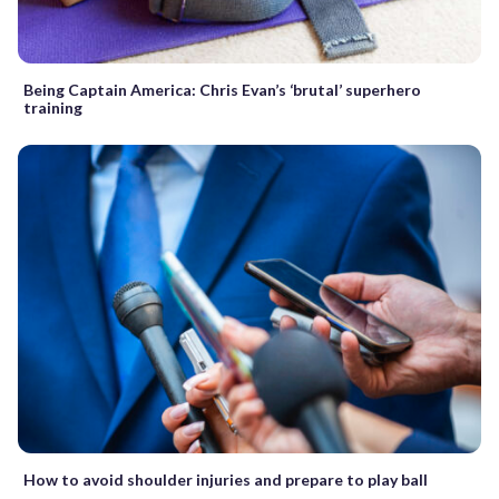
Being Captain America: Chris Evan’s ‘brutal’ superhero
training
How to avoid shoulder injuries and prepare to play ball