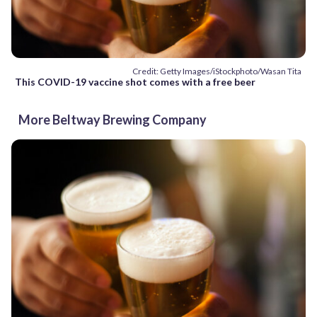
Credit: Getty Images/iStockphoto/Wasan Tita
This COVID-19 vaccine shot comes with a free beer
More Beltway Brewing Company