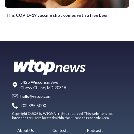
This COVID-19 vaccine shot comes with a free beer
5425 Wisconsin Ave
Chevy Chase, MD 20815
hello@wtop.com
202.895.5000
Copyright © 2026 by WTOP. All rights reserved. This website is not
intended for users located within the European Economic Area.
About Us
Contests
Podcasts