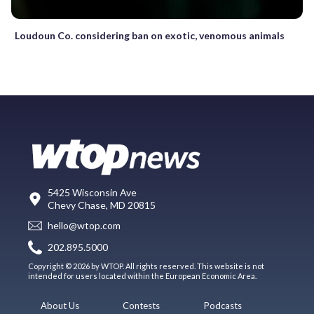
Loudoun Co. considering ban on exotic, venomous animals
5425 Wisconsin Ave
Chevy Chase, MD 20815
hello@wtop.com
202.895.5000
Copyright © 2026 by WTOP. All rights reserved. This website is not
intended for users located within the European Economic Area.
About Us
Contests
Podcasts