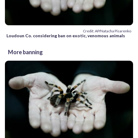
Credit: AP/Natacha Pisarenko
Loudoun Co. considering ban on exotic, venomous animals
More banning