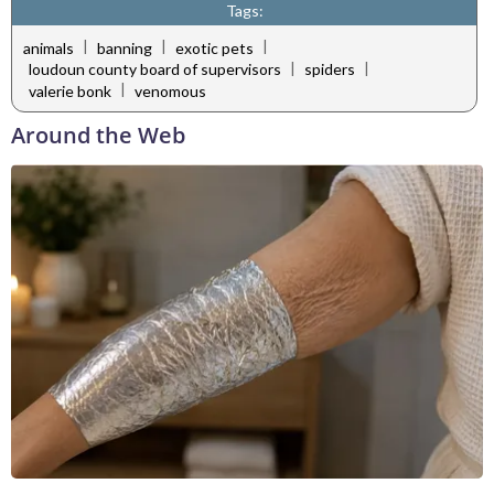
Tags:
|
|
|
animals
banning
exotic pets
|
|
loudoun county board of supervisors
spiders
|
valerie bonk
venomous
Around the Web