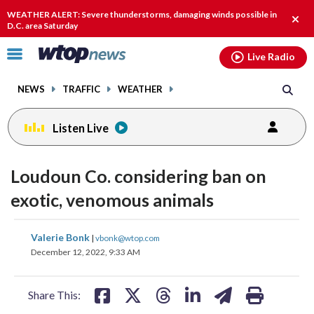
Email
facebook
instagram
x
tiktok
youtube
threads
WEATHER ALERT: Severe thunderstorms, damaging winds possible in
Clos
D.C. area Saturday
alert
Click
Live Radio
to
toggle
NEWS
TRAFFIC
WEATHER
navigation
menu.
Listen Live
Loudoun Co. considering ban on
exotic, venomous animals
share
share
share
share
share
print
Valerie Bonk
|
vbonk@wtop.com
on
on
on
on
on
December 12, 2022, 9:33 AM
facebook
X
threads
linkedin
email
Share This: