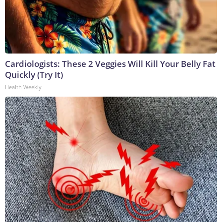
Cardiologists: These 2 Veggies Will Kill Your Belly Fat
Quickly (Try It)
Health Weekly