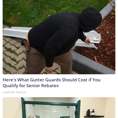
Here's What Gutter Guards Should Cost if You
Qualify for Senior Rebates
LeafFilter Partner