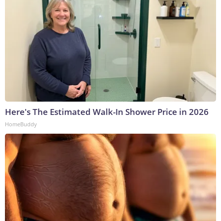
Here's The Estimated Walk-In Shower Price in 2026
HomeBuddy