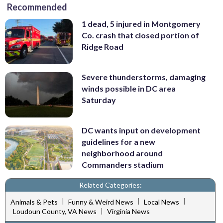
Recommended
1 dead, 5 injured in Montgomery
Co. crash that closed portion of
Ridge Road
Severe thunderstorms, damaging
winds possible in DC area
Saturday
DC wants input on development
guidelines for a new
neighborhood around
Commanders stadium
Related Categories:
|
|
|
Animals & Pets
Funny & Weird News
Local News
|
Loudoun County, VA News
Virginia News