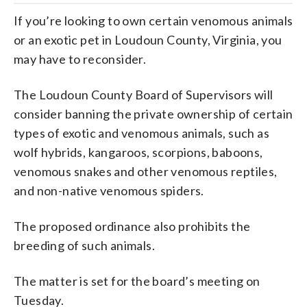
If you’re looking to own certain venomous animals
or an exotic pet in Loudoun County, Virginia, you
may have to reconsider.
The Loudoun County Board of Supervisors will
consider banning the private ownership of certain
types of exotic and venomous animals, such as
wolf hybrids, kangaroos, scorpions, baboons,
venomous snakes and other venomous reptiles,
and non-native venomous spiders.
The proposed ordinance also prohibits the
breeding of such animals.
The matter is set for the board’s meeting on
Tuesday.