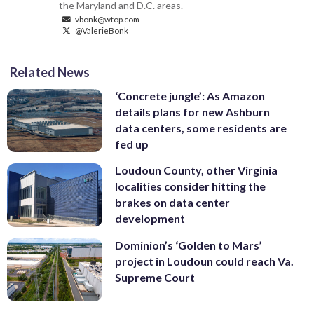
the Maryland and D.C. areas.
vbonk@wtop.com
@ValerieBonk
Related News
‘Concrete jungle’: As Amazon
details plans for new Ashburn
data centers, some residents are
fed up
Loudoun County, other Virginia
localities consider hitting the
brakes on data center
development
Dominion’s ‘Golden to Mars’
project in Loudoun could reach Va.
Supreme Court