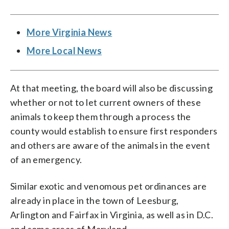
More Virginia News
More Local News
At that meeting, the board will also be discussing
whether or not to let current owners of these
animals to keep them through a process the
county would establish to ensure first responders
and others are aware of the animals in the event
of an emergency.
Similar exotic and venomous pet ordinances are
already in place in the town of Leesburg,
Arlington and Fairfax in Virginia, as well as in D.C.
and some areas of Maryland.