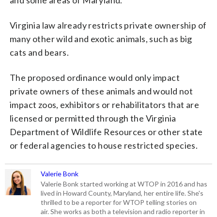
Virginia law already restricts private ownership of
many other wild and exotic animals, such as big
cats and bears.
The proposed ordinance would only impact
private owners of these animals and would not
impact zoos, exhibitors or rehabilitators that are
licensed or permitted through the Virginia
Department of Wildlife Resources or other state
or federal agencies to house restricted species.
Valerie Bonk
Valerie Bonk started working at WTOP in 2016 and has
lived in Howard County, Maryland, her entire life. She's
thrilled to be a reporter for WTOP telling stories on
air. She works as both a television and radio reporter in