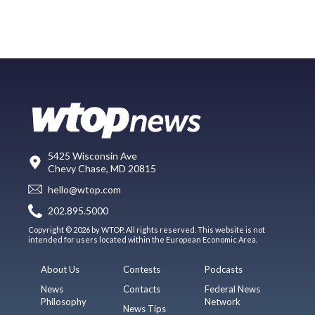
5425 Wisconsin Ave
Chevy Chase, MD 20815
hello@wtop.com
202.895.5000
Copyright © 2026 by WTOP. All rights reserved. This website is not
intended for users located within the European Economic Area.
About Us
Contests
Podcasts
News
Contacts
Federal News
Philosophy
Network
News Tips