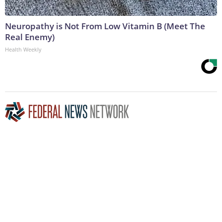
Neuropathy is Not From Low Vitamin B (Meet The
Real Enemy)
Health Weekly