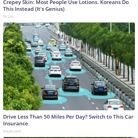
Crepey Skin: Most People Use Lotions. Koreans Do
This Instead (It's Genius)
Tri Lift
Drive Less Than 50 Miles Per Day? Switch to This Car
Insurance
Insure.com