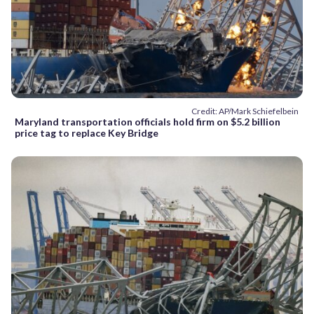
Credit: AP/Mark Schiefelbein
Maryland transportation officials hold firm on $5.2 billion
price tag to replace Key Bridge