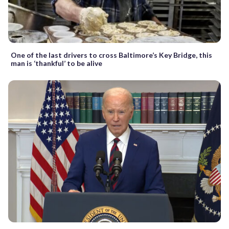
One of the last drivers to cross Baltimore’s Key Bridge, this
man is ‘thankful’ to be alive