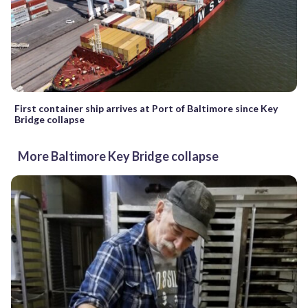
First container ship arrives at Port of Baltimore since Key
Bridge collapse
More Baltimore Key Bridge collapse