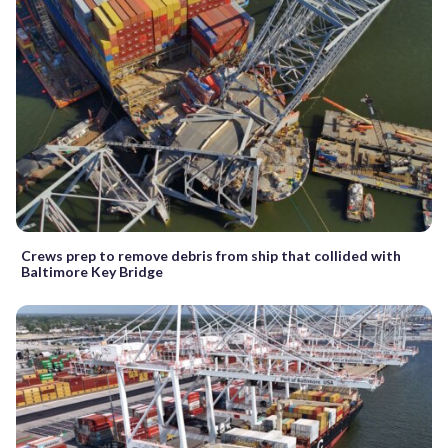
Crews prep to remove debris from ship that collided with
Baltimore Key Bridge