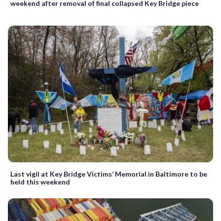
weekend after removal of final collapsed Key Bridge piece
Last vigil at Key Bridge Victims’ Memorial in Baltimore to be
held this weekend