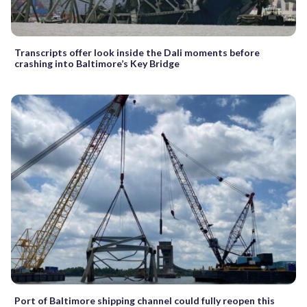
Transcripts offer look inside the Dali moments before
crashing into Baltimore’s Key Bridge
Port of Baltimore shipping channel could fully reopen this