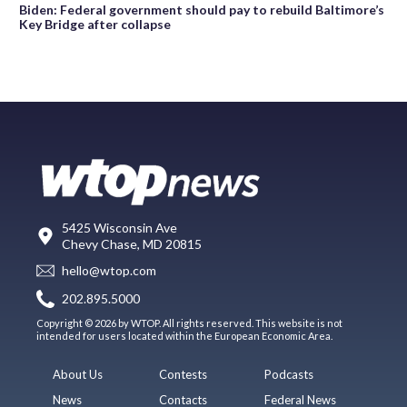
Biden: Federal government should pay to rebuild Baltimore’s
Key Bridge after collapse
5425 Wisconsin Ave
Chevy Chase, MD 20815
hello@wtop.com
202.895.5000
Copyright © 2026 by WTOP. All rights reserved. This website is not
intended for users located within the European Economic Area.
About Us
Contests
Podcasts
News
Contacts
Federal News