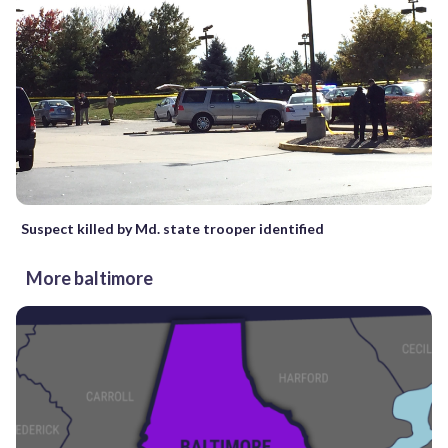
Suspect killed by Md. state trooper identified
More baltimore