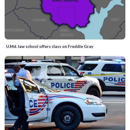
U.Md. law school offers class on Freddie Gray