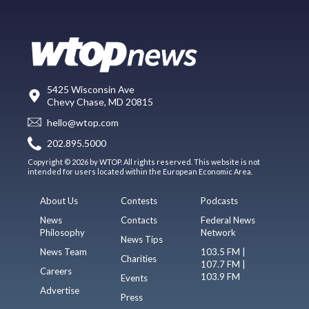
5425 Wisconsin Ave
Chevy Chase, MD 20815
hello@wtop.com
202.895.5000
Copyright © 2026 by WTOP. All rights reserved. This website is not
intended for users located within the European Economic Area.
About Us
Contests
Podcasts
News
Contacts
Federal News
Philosophy
Network
News Tips
News Team
103.5 FM |
Charities
107.7 FM |
Careers
103.9 FM
Events
Advertise
Press