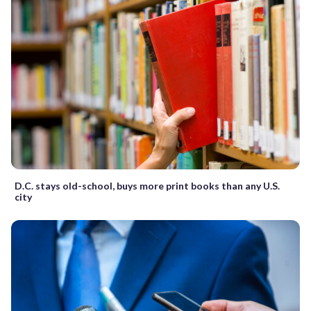
D.C. stays old-school, buys more print books than any U.S.
city