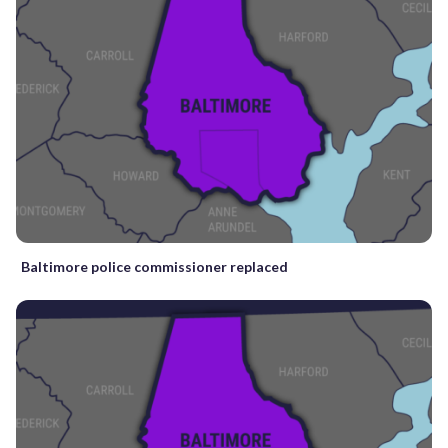
Baltimore police commissioner replaced