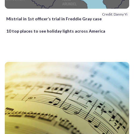
Credit: Danny Yi
Mistrial in 1st officer’s trial in Freddie Gray case
10 top places to see holiday lights across America