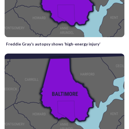
Freddie Gray’s autopsy shows ‘high-energy injury’