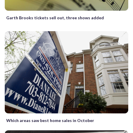
Garth Brooks tickets sell out, three shows added
Which areas saw best home sales in October