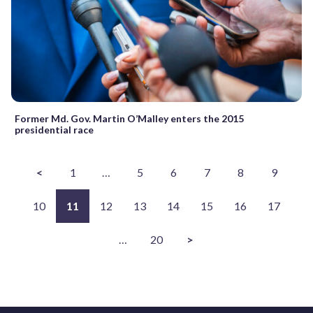
Former Md. Gov. Martin O’Malley enters the 2015
presidential race
<
1
…
5
6
7
8
9
10
11
12
13
14
15
16
17
…
20
>