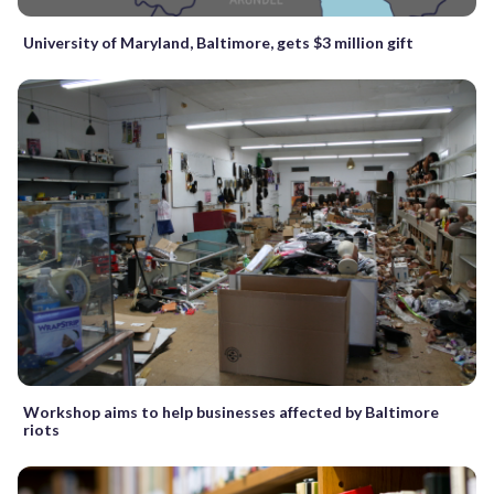
University of Maryland, Baltimore, gets $3 million gift
Workshop aims to help businesses affected by Baltimore
riots