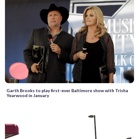
Garth Brooks to play first-ever Baltimore show with Trisha
Yearwood in January