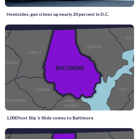
Homicides, gun crimes up nearly 20 percent in D.C.
1,000 foot Slip ‘n Slide comes to Baltimore